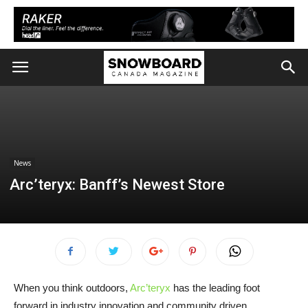
News
Arc’teryx: Banff’s Newest Store
When you think outdoors,
Arc’teryx
has the leading foot
forward in industry innovation and community driven.