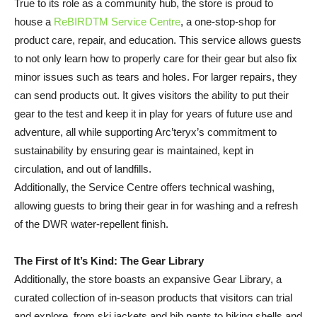
True to its role as a community hub, the store is proud to
house a
ReBIRDTM Service Centre
, a one-stop-shop for
product care, repair, and education. This service allows guests
to not only learn how to properly care for their gear but also fix
minor issues such as tears and holes. For larger repairs, they
can send products out. It gives visitors the ability to put their
gear to the test and keep it in play for years of future use and
adventure, all while supporting Arc’teryx’s commitment to
sustainability by ensuring gear is maintained, kept in
circulation, and out of landfills.
Additionally, the Service Centre offers technical washing,
allowing guests to bring their gear in for washing and a refresh
of the DWR water-repellent finish.
The First of It’s Kind: The Gear Library
Additionally, the store boasts an expansive Gear Library, a
curated collection of in-season products that visitors can trial
and explore, from ski jackets and bib pants to hiking shells and