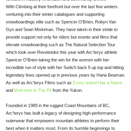
With Climbing at their forefront but over the last few winters
venturing into their winter catalogues and supporting
snowboardings elite such as Spencer O’Brien, Robyn Van
Gyn and Sean Miskiman. They have taken in their stride to
provide support not only for riders but events and films that
elevate snowboarding such as The Natural Selection Tour
which took over Revelstoke this year with Arc’teryx athlete
Spencer O’Brien taking the win for the women with her
incredible run of style with her Switch back 5 up top and hitting
legendary lines opened up in previous years by Hana Beaman.
As well as Arc’teryx Films such as
Every Island Has a Name
and
Welcome to The Pit
from the Yukon.
Founded in 1989 in the rugged Coast Mountains of BC,
Arc’teryx has built a legacy of designing high-performance
outerwear that empowers mountain athletes to perform their
best when it matters most. From its humble beginnings to