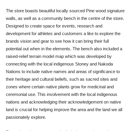
The store boasts beautiful locally sourced Pine wood signature
walls, as well as a community bench in the centre of the store.
Designed to create space for events, research and
development for athletes and customers a like to explore the
brands vision and gear to see how it can bring their full
potential out when in the elements. The bench also included a
raised-relief terrain model map which was developed by
connecting with the local indigenous Stoney and Nakoda
Nations to include native names and areas of significance to
their heritage and cultural beliefs, such as sacred sites and
zones where certain native plants grow for medicinal and
ceremonial use. This involvement with the local indigenous
nations and acknowledging their acknowledgement on native
land is crucial for helping improve the area and the land we all
passionately explore.