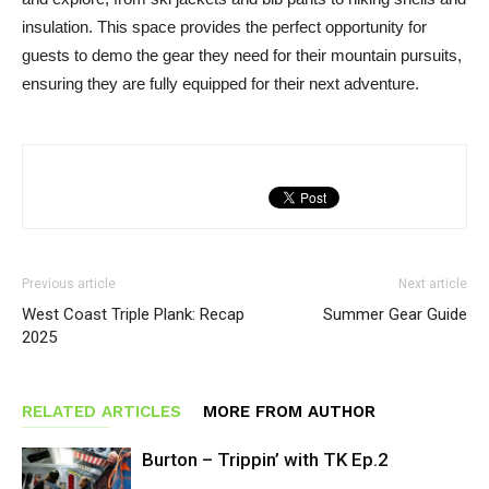
insulation. This space provides the perfect opportunity for
guests to demo the gear they need for their mountain pursuits,
ensuring they are fully equipped for their next adventure.
Previous article
Next article
West Coast Triple Plank: Recap
Summer Gear Guide
2025
RELATED ARTICLES
MORE FROM AUTHOR
Burton – Trippin’ with TK Ep.2