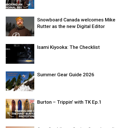
Snowboard Canada welcomes Mike
Rutter as the new Digital Editor
Isami Kiyooka: The Checklist
Summer Gear Guide 2026
Burton – Trippin’ with TK Ep.1