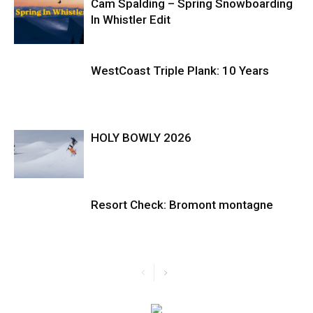
Cam Spalding – Spring Snowboarding
In Whistler Edit
WestCoast Triple Plank: 10 Years
HOLY BOWLY 2026
Resort Check: Bromont montagne