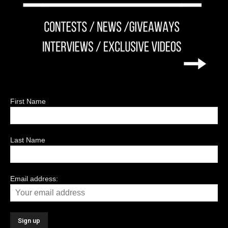
First Name
Last Name
Email address: