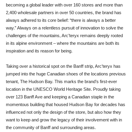
becoming a global leader with over 160 stores and more than
2,400 wholesale partners in over 50 countries, the brand has
always adhered to its core belief: “there is always a better
way.” Always on a relentless pursuit of innovation to solve the
challenges of the mountains, Arc’teryx remains deeply rooted
in its alpine environment – where the mountains are both its
inspiration and its reason for being.
Taking over a historical spot on the Banff strip, Arc’teryx has
jumped into the huge Canadian shoes of the locations previous
tenant, The Hudson Bay. This marks the brand’s first-ever
location in the UNESCO World Heritage Site. Proudly taking
over 123 Banff Ave and keeping a Canadian staple in the
momentous building that housed Hudson Bay for decades has
influenced not only the design of the store, but also how they
want to keep and grow the legacy of their involvement with in
the community of Banff and surrounding areas.