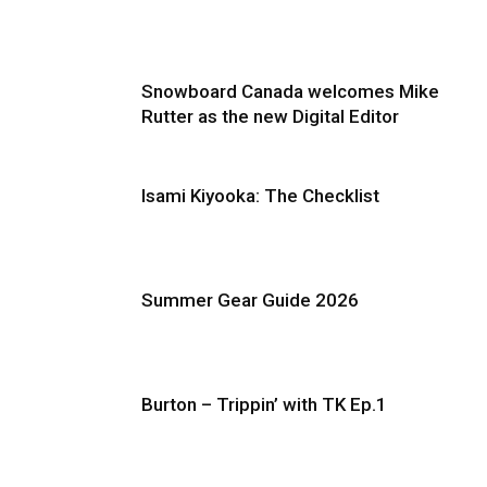
Snowboard Canada welcomes Mike
Rutter as the new Digital Editor
Isami Kiyooka: The Checklist
Summer Gear Guide 2026
Burton – Trippin’ with TK Ep.1