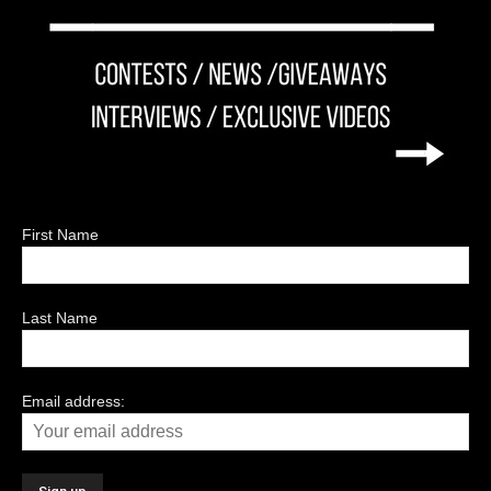
First Name
Last Name
Email address: