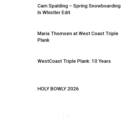
Cam Spalding – Spring Snowboarding
In Whistler Edit
Maria Thomsen at West Coast Triple
Plank
WestCoast Triple Plank: 10 Years
HOLY BOWLY 2026