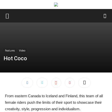
Features
Video
Hot Coco
From eastern Canada to Iceland and Finland, this team of all
female riders push the limits of their sport to showcase their
creativity, style, progression and individualism.