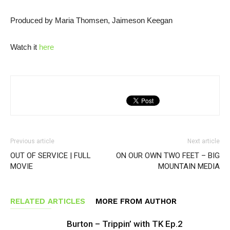
Produced by Maria Thomsen, Jaimeson Keegan
Watch it
here
Previous article
Next article
OUT OF SERVICE | FULL
ON OUR OWN TWO FEET – BIG
MOVIE
MOUNTAIN MEDIA
RELATED ARTICLES
MORE FROM AUTHOR
Burton – Trippin’ with TK Ep.2