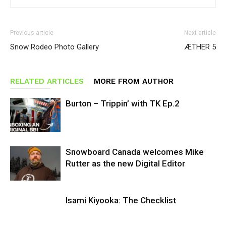
Previous article
Next article
Snow Rodeo Photo Gallery
ÆTHER 5
RELATED ARTICLES
MORE FROM AUTHOR
Burton – Trippin’ with TK Ep.2
Snowboard Canada welcomes Mike
Rutter as the new Digital Editor
Isami Kiyooka: The Checklist