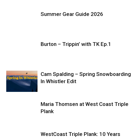
Summer Gear Guide 2026
Burton – Trippin’ with TK Ep.1
Cam Spalding – Spring Snowboarding
In Whistler Edit
Maria Thomsen at West Coast Triple
Plank
WestCoast Triple Plank: 10 Years