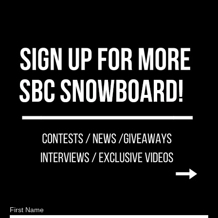
First Name