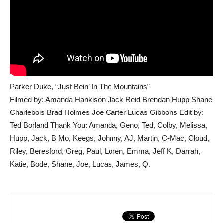
Parker Duke, “Just Bein’ In The Mountains”
Filmed by: Amanda Hankison Jack Reid Brendan Hupp Shane
Charlebois Brad Holmes Joe Carter Lucas Gibbons Edit by:
Ted Borland Thank You: Amanda, Geno, Ted, Colby, Melissa,
Hupp, Jack, B Mo, Keegs, Johnny, AJ, Martin, C-Mac, Cloud,
Riley, Beresford, Greg, Paul, Loren, Emma, Jeff K, Darrah,
Katie, Bode, Shane, Joe, Lucas, James, Q.