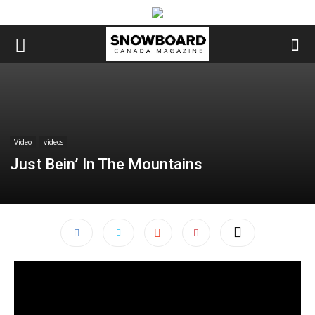
Video
videos
Just Bein’ In The Mountains