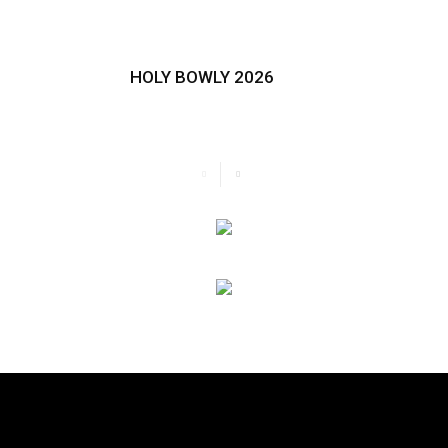
HOLY BOWLY 2026