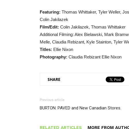
Featuring:
Thomas Whittaker, Tyler Weller, Jo
Colin Jakilazek
Film/Edit:
Colin Jakilazek, Thomas Whittaker
Additional Filming: Alex Bielawski, Mark Bramw
Melle, Claudia Rebizant, Kyle Stainton, Tyler W
Titles:
Ellie Nixon
Photography:
Claudia Rebizant Ellie Nixon
SHARE
Previous article
BURTON: PAVED and New Canadian Stores.
RELATED ARTICLES
MORE FROM AUTH