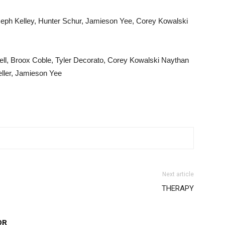
seph Kelley, Hunter Schur, Jamieson Yee, Corey Kowalski
ell, Broox Coble, Tyler Decorato, Corey Kowalski Naythan
eller, Jamieson Yee
Next article
THERAPY
OR