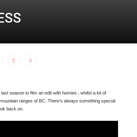
ESS
ast season to film an edit with homies , whilst a lot of
 mountain ranges of BC. There’s always something special
ook back on.