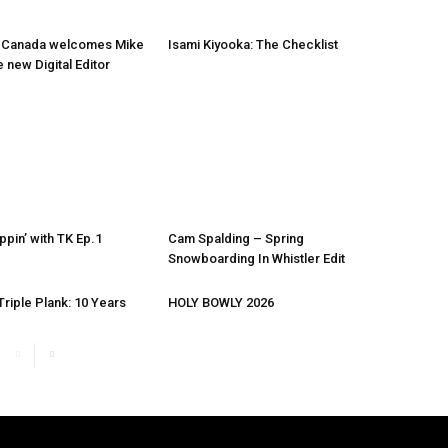
 Canada welcomes Mike
Isami Kiyooka: The Checklist
e new Digital Editor
ppin’ with TK Ep.1
Cam Spalding – Spring
Snowboarding In Whistler Edit
riple Plank: 10 Years
HOLY BOWLY 2026