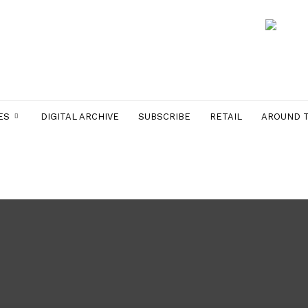
ES
DIGITAL ARCHIVE
SUBSCRIBE
RETAIL
AROUND 