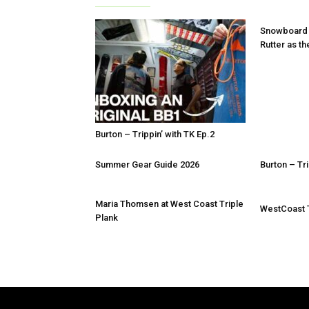
Snowboard
Rutter as th
Burton – Trippin’ with TK Ep.2
Summer Gear Guide 2026
Burton – Tri
Maria Thomsen at West Coast Triple
WestCoast T
Plank