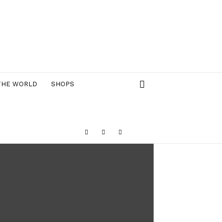
THE WORLD
SHOPS