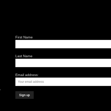
First Name
Last Name
Email address: