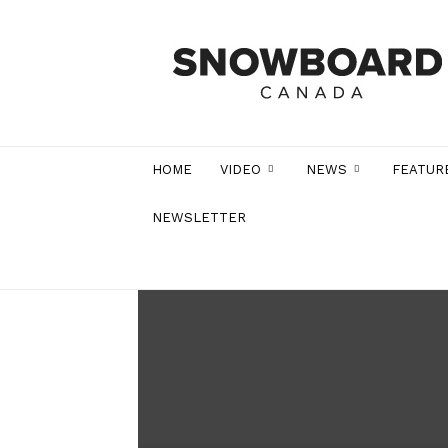
Snowboard
Canada
Magazine
HOME
VIDEO
NEWS
FEATUR
NEWSLETTER