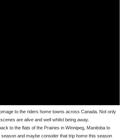
ng homage to the riders home towns across Canada. Not only
g scenes are alive and well whilst being away.
ack to the flats of the Prairies in Winnipeg, Manitoba to
e season and maybe consider that trip home this season