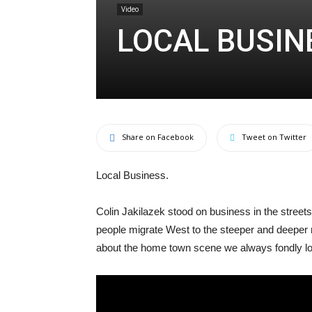
Video
LOCAL BUSIN
Share on Facebook
Tweet on Twitter
Local Business.
Colin Jakilazek stood on business in the streets l
people migrate West to the steeper and deeper
about the home town scene we always fondly l