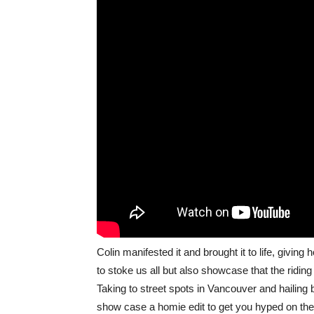
Colin manifested it and brought it to life, givi
to stoke us all but also showcase that the ridin
Taking to street spots in Vancouver and hailing b
show case a homie edit to get you hyped on th