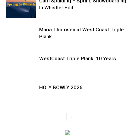
Cam Spalding – Spring Snowboarding
In Whistler Edit
Maria Thomsen at West Coast Triple
Plank
WestCoast Triple Plank: 10 Years
HOLY BOWLY 2026