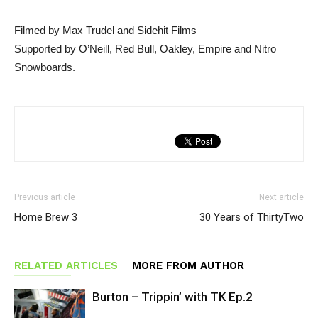
Filmed by Max Trudel and Sidehit Films
Supported by O’Neill, Red Bull, Oakley, Empire and Nitro
Snowboards.
Previous article
Next article
Home Brew 3
30 Years of ThirtyTwo
RELATED ARTICLES
MORE FROM AUTHOR
Burton – Trippin’ with TK Ep.2