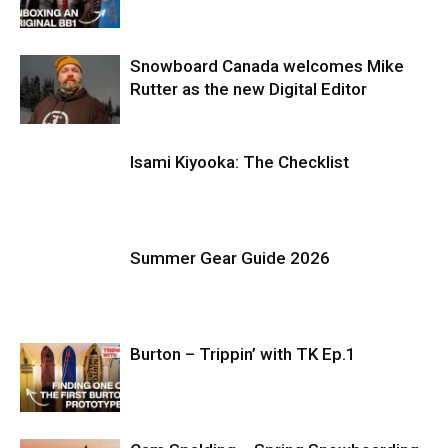
Snowboard Canada welcomes Mike
Rutter as the new Digital Editor
Isami Kiyooka: The Checklist
Summer Gear Guide 2026
Burton – Trippin’ with TK Ep.1