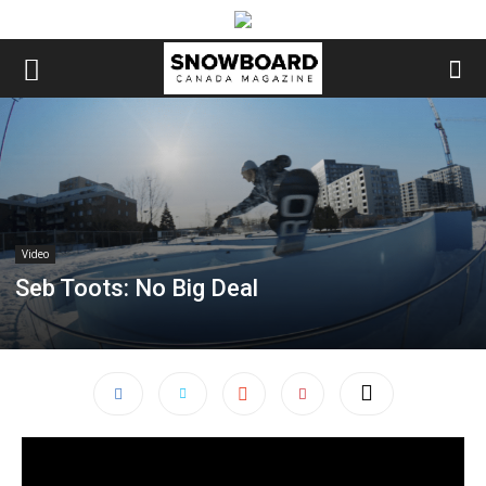
Video
Seb Toots: No Big Deal