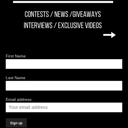
First Name
Last Name
Email address: