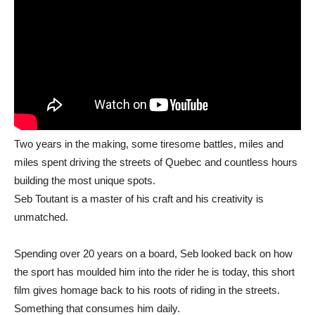
Two years in the making, some tiresome battles, miles and
miles spent driving the streets of Quebec and countless hours
building the most unique spots.
Seb Toutant is a master of his craft and his creativity is
unmatched.
Spending over 20 years on a board, Seb looked back on how
the sport has moulded him into the rider he is today, this short
film gives homage back to his roots of riding in the streets.
Something that consumes him daily.