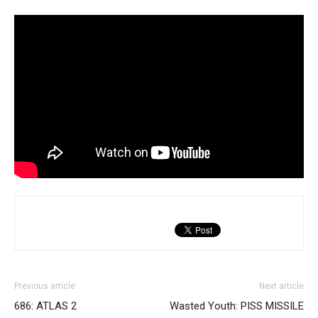
Previous article
Next article
686: ATLAS 2
Wasted Youth: PISS MISSILE