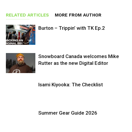
RELATED ARTICLES
MORE FROM AUTHOR
Burton – Trippin’ with TK Ep.2
Snowboard Canada welcomes Mike
Rutter as the new Digital Editor
Isami Kiyooka: The Checklist
Summer Gear Guide 2026