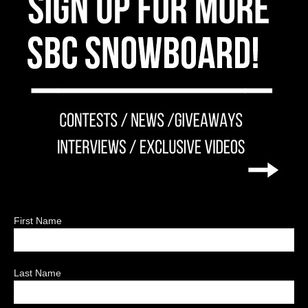
First Name
Last Name