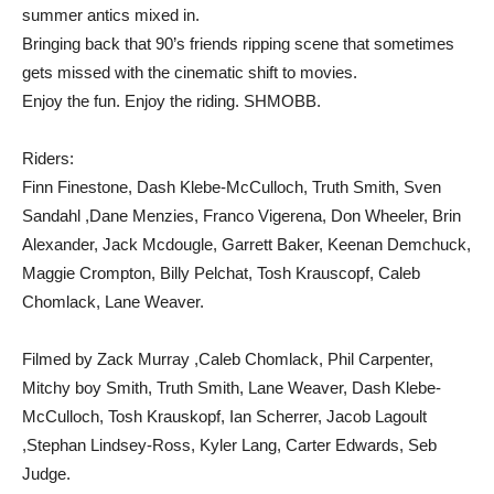
summer antics mixed in.
Bringing back that 90’s friends ripping scene that sometimes
gets missed with the cinematic shift to movies.
Enjoy the fun. Enjoy the riding. SHMOBB.
Riders:
Finn Finestone, Dash Klebe-McCulloch, Truth Smith, Sven
Sandahl ,Dane Menzies, Franco Vigerena, Don Wheeler, Brin
Alexander, Jack Mcdougle, Garrett Baker, Keenan Demchuck,
Maggie Crompton, Billy Pelchat, Tosh Krauscopf, Caleb
Chomlack, Lane Weaver.
Filmed by Zack Murray ,Caleb Chomlack, Phil Carpenter,
Mitchy boy Smith, Truth Smith, Lane Weaver, Dash Klebe-
McCulloch, Tosh Krauskopf, Ian Scherrer, Jacob Lagoult
,Stephan Lindsey-Ross, Kyler Lang, Carter Edwards, Seb
Judge.