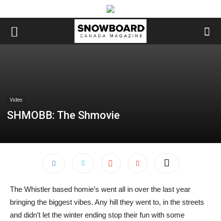
Video
SHMOBB: The Shmovie
The Whistler based homie’s went all in over the last year
bringing the biggest vibes. Any hill they went to, in the streets
and didn’t let the winter ending stop their fun with some