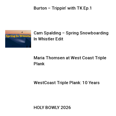
Burton – Trippin’ with TK Ep.1
Cam Spalding – Spring Snowboarding
In Whistler Edit
Maria Thomsen at West Coast Triple
Plank
WestCoast Triple Plank: 10 Years
HOLY BOWLY 2026