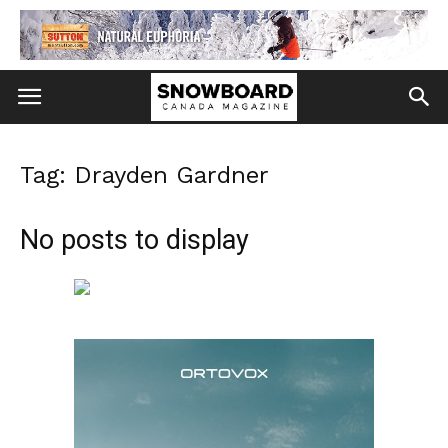
Tag: Drayden Gardner
No posts to display