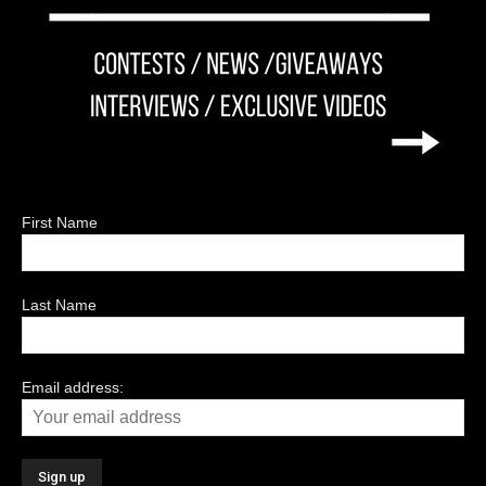
First Name
Last Name
Email address: