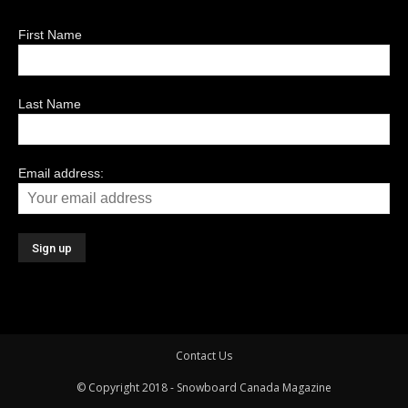
First Name
Last Name
Email address:
Contact Us
© Copyright 2018 - Snowboard Canada Magazine