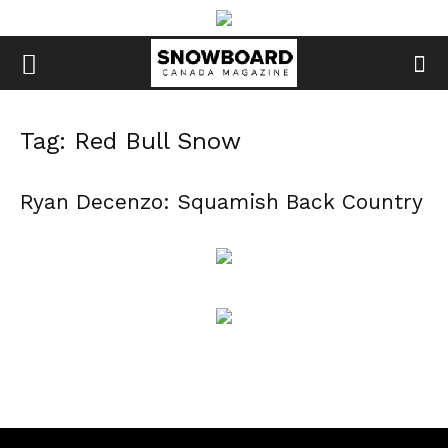
Tag: Red Bull Snow
Ryan Decenzo: Squamish Back Country