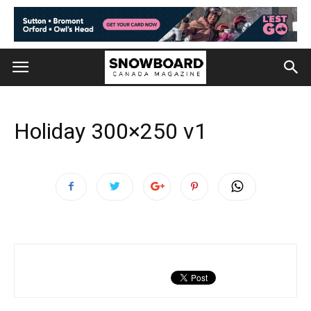
Holiday 300×250 v1