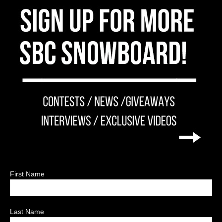
First Name
Last Name