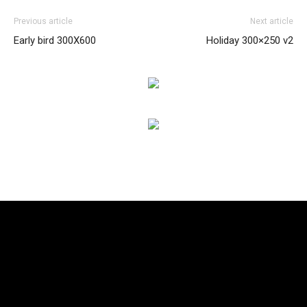
Previous article
Next article
Early bird 300X600
Holiday 300×250 v2