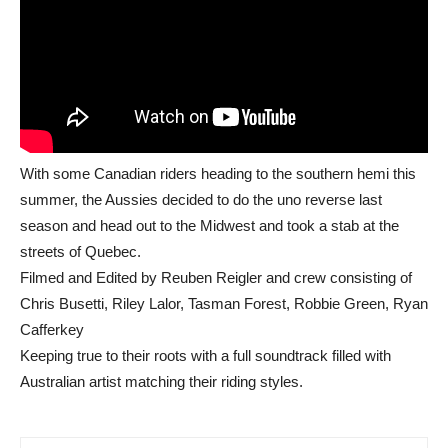
With some Canadian riders heading to the southern hemi this
summer, the Aussies decided to do the uno reverse last
season and head out to the Midwest and took a stab at the
streets of Quebec.
Filmed and Edited by Reuben Reigler and crew consisting of
Chris Busetti, Riley Lalor, Tasman Forest, Robbie Green, Ryan
Cafferkey
Keeping true to their roots with a full soundtrack filled with
Australian artist matching their riding styles.