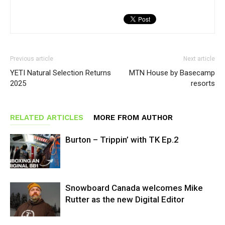
Previous article
Next article
YETI Natural Selection Returns
MTN House by Basecamp
2025
resorts
RELATED ARTICLES
MORE FROM AUTHOR
Burton – Trippin’ with TK Ep.2
Snowboard Canada welcomes Mike
Rutter as the new Digital Editor