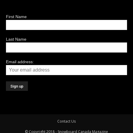
First Name
Last Name
Email address:
Contact Us
© Copyright 2018 - Snowboard Canada Magazine