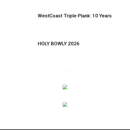
WestCoast Triple Plank: 10 Years
HOLY BOWLY 2026