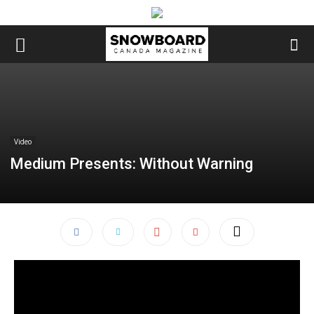
Video
Medium Presents: Without Warning