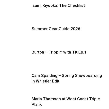
Isami Kiyooka: The Checklist
Summer Gear Guide 2026
Burton – Trippin’ with TK Ep.1
Cam Spalding – Spring Snowboarding
In Whistler Edit
Maria Thomsen at West Coast Triple
Plank