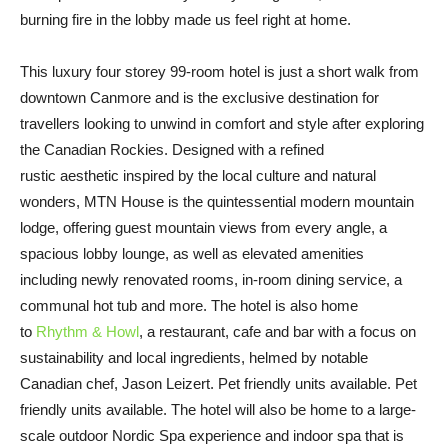
burning fire in the lobby made us feel right at home.
This luxury four storey 99-room hotel is just a short walk from
downtown Canmore and is the exclusive destination for
travellers looking to unwind in comfort and style after exploring
the Canadian Rockies. Designed with a refined
rustic aesthetic inspired by the local culture and natural
wonders, MTN House is the quintessential modern mountain
lodge, offering guest mountain views from every angle, a
spacious lobby lounge, as well as elevated amenities
including newly renovated rooms, in-room dining service, a
communal hot tub and more. The hotel is also home
to
Rhythm & Howl
, a restaurant, cafe and bar with a focus on
sustainability and local ingredients, helmed by notable
Canadian chef, Jason Leizert. Pet friendly units available. Pet
friendly units available. The hotel will also be home to a large-
scale outdoor Nordic Spa experience and indoor spa that is