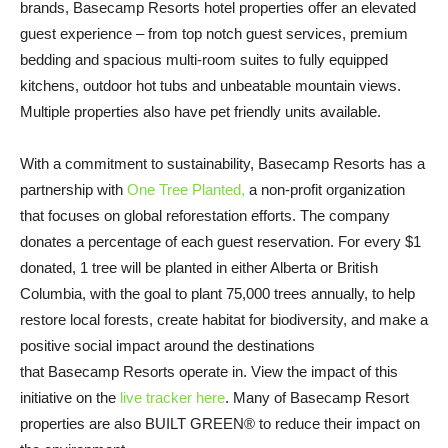
brands, Basecamp Resorts hotel properties offer an elevated
guest experience – from top notch guest services, premium
bedding and spacious multi-room suites to fully equipped
kitchens, outdoor hot tubs and unbeatable mountain views.
Multiple properties also have pet friendly units available.
With a commitment to sustainability, Basecamp Resorts has a
partnership with
One Tree Planted,
a non-profit organization
that focuses on global reforestation efforts. The company
donates a percentage of each guest reservation. For every $1
donated, 1 tree will be planted in either Alberta or British
Columbia, with the goal to plant 75,000 trees annually, to help
restore local forests, create habitat for biodiversity, and make a
positive social impact around the destinations
that Basecamp Resorts operate in. View the impact of this
initiative on the
live tracker here
. Many of Basecamp Resort
properties are also BUILT GREEN® to reduce their impact on