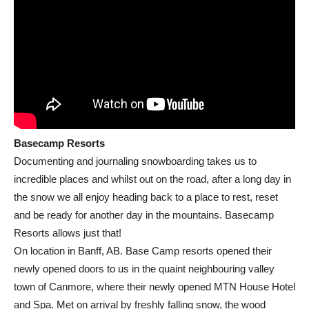
Basecamp Resorts
Documenting and journaling snowboarding takes us to
incredible places and whilst out on the road, after a long day in
the snow we all enjoy heading back to a place to rest, reset
and be ready for another day in the mountains. Basecamp
Resorts allows just that!
On location in Banff, AB. Base Camp resorts opened their
newly opened doors to us in the quaint neighbouring valley
town of Canmore, where their newly opened MTN House Hotel
and Spa. Met on arrival by freshly falling snow, the wood