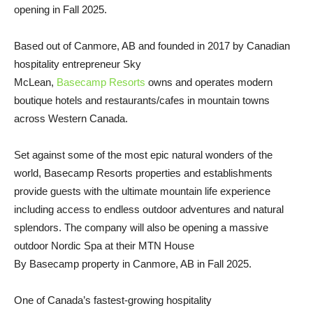
opening in Fall 2025.
Based out of Canmore, AB and founded in 2017 by Canadian
hospitality entrepreneur Sky
McLean,
Basecamp Resorts
owns and operates modern
boutique hotels and restaurants/cafes in mountain towns
across Western Canada.
Set against some of the most epic natural wonders of the
world, Basecamp Resorts properties and establishments
provide guests with the ultimate mountain life experience
including access to endless outdoor adventures and natural
splendors. The company will also be opening a massive
outdoor Nordic Spa at their MTN House
By Basecamp property in Canmore, AB in Fall 2025.
One of Canada’s fastest-growing hospitality