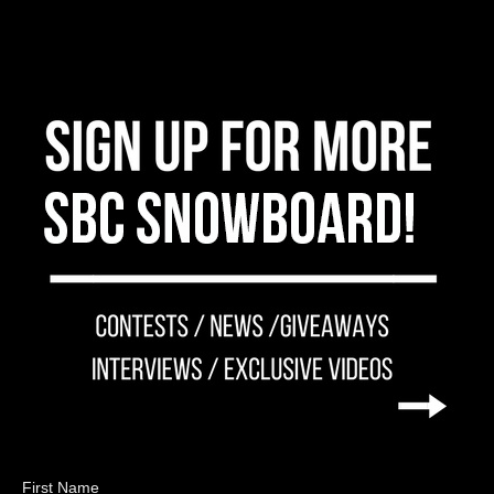
First Name