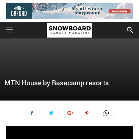
MTN House by Basecamp resorts