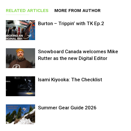
RELATED ARTICLES
MORE FROM AUTHOR
Burton – Trippin’ with TK Ep.2
Snowboard Canada welcomes Mike
Rutter as the new Digital Editor
Isami Kiyooka: The Checklist
Summer Gear Guide 2026