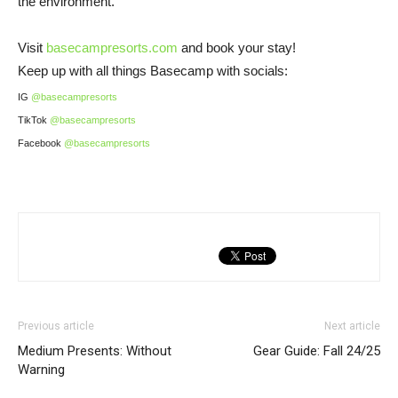
the environment.
Visit
basecampresorts.com
and book your stay!
Keep up with all things Basecamp with socials:
IG
@basecampresorts
TikTok
@basecampresorts
Facebook
@basecampresorts
Previous article
Next article
Medium Presents: Without
Gear Guide: Fall 24/25
Warning