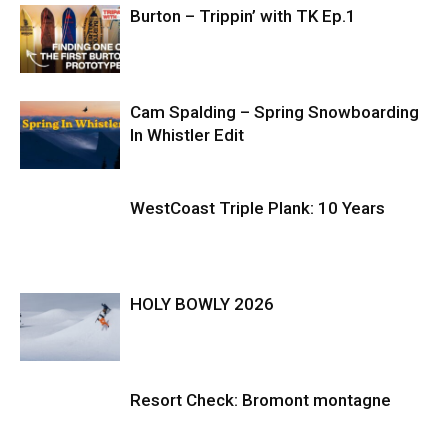
Burton – Trippin’ with TK Ep.1
Cam Spalding – Spring Snowboarding
In Whistler Edit
WestCoast Triple Plank: 10 Years
HOLY BOWLY 2026
Resort Check: Bromont montagne