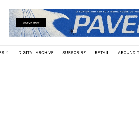
ES
DIGITAL ARCHIVE
SUBSCRIBE
RETAIL
AROUND 