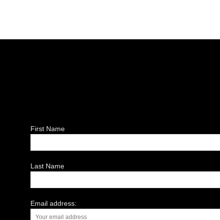
First Name
Last Name
Email address: