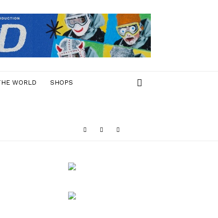
THE WORLD
SHOPS