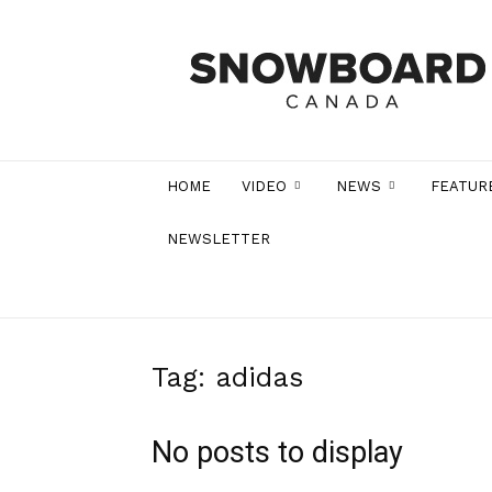
Snowboard
Canada
Magazine
HOME
VIDEO
NEWS
FEATUR
NEWSLETTER
Tag: adidas
No posts to display