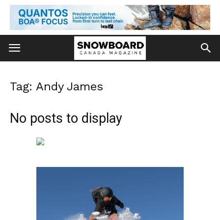
Tag: Andy James
No posts to display