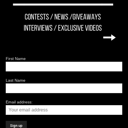
First Name
Last Name
Email address: