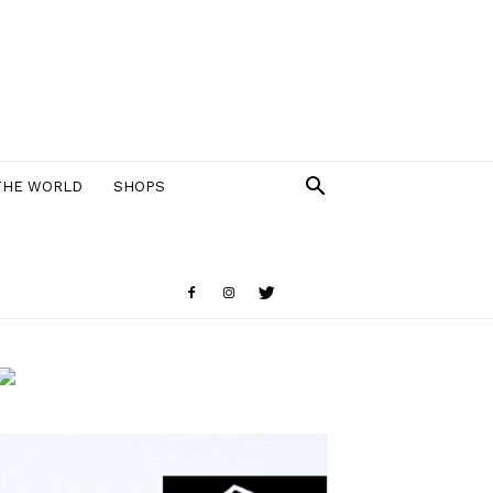
THE WORLD
SHOPS