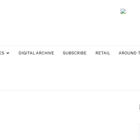
ES
DIGITAL ARCHIVE
SUBSCRIBE
RETAIL
AROUND 