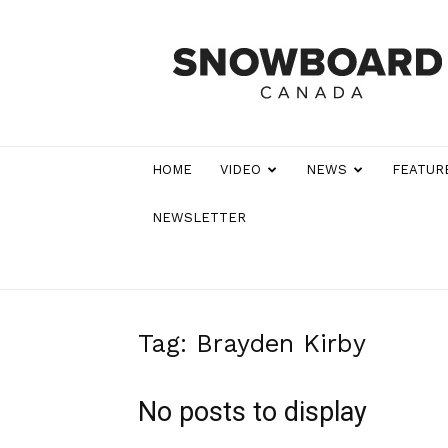
Snowboard
Canada
Magazine
HOME
VIDEO
NEWS
FEATUR
NEWSLETTER
Tag: Brayden Kirby
No posts to display