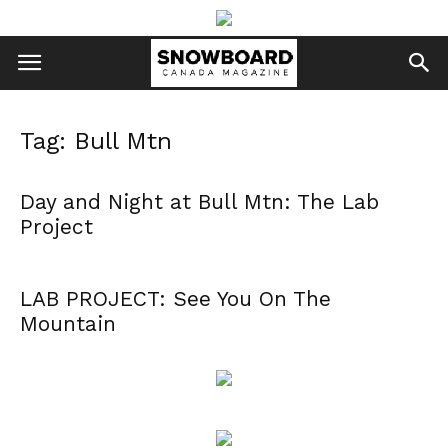
Tag: Bull Mtn
Day and Night at Bull Mtn: The Lab
Project
LAB PROJECT: See You On The
Mountain