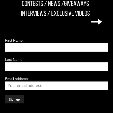
First Name
Last Name
Email address: