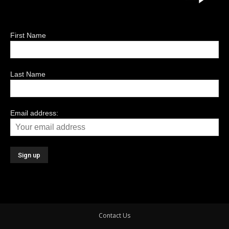
First Name
Last Name
Email address:
Contact Us