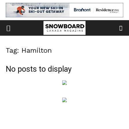
Tag: Hamilton
No posts to display