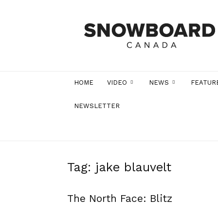
Snowboard
Canada
Magazine
HOME
VIDEO
NEWS
FEATUR
NEWSLETTER
Tag: jake blauvelt
The North Face: Blitz