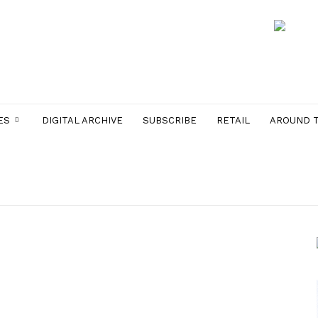
ES
DIGITAL ARCHIVE
SUBSCRIBE
RETAIL
AROUND 