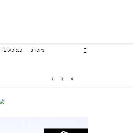
THE WORLD
SHOPS