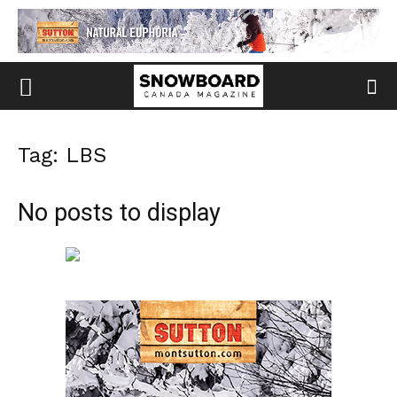
Tag: LBS
No posts to display