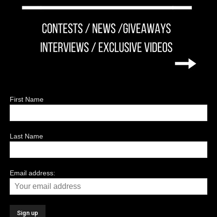
First Name
Last Name
Email address: