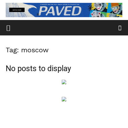
Tag: moscow
No posts to display