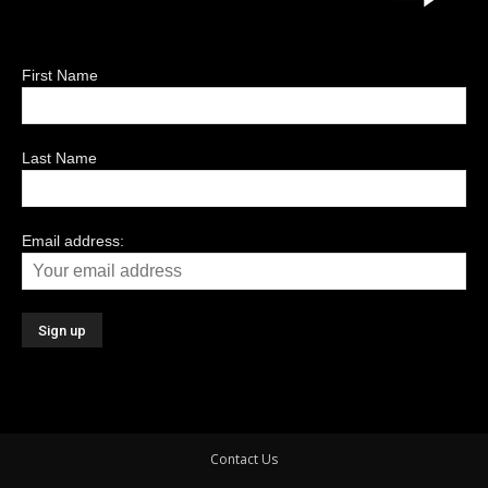
First Name
Last Name
Email address:
Contact Us