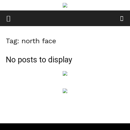
Tag: north face
No posts to display