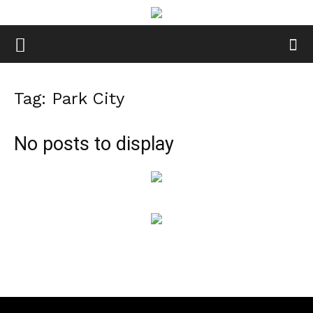
Tag: Park City
No posts to display