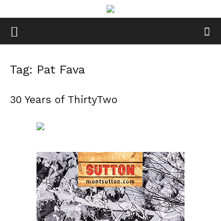
Tag: Pat Fava
30 Years of ThirtyTwo