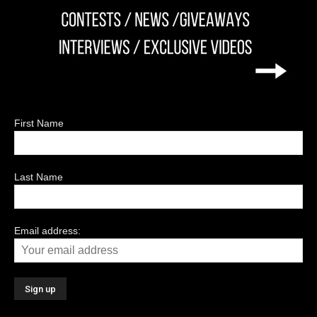
First Name
Last Name
Email address: