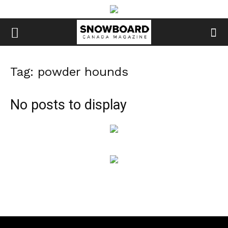
Tag: powder hounds
No posts to display