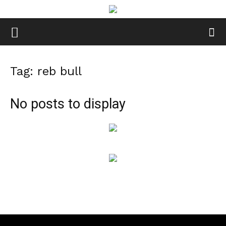
Tag: reb bull
No posts to display