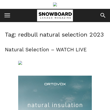
Tag: redbull natural selection 2023
Natural Selection – WATCH LIVE