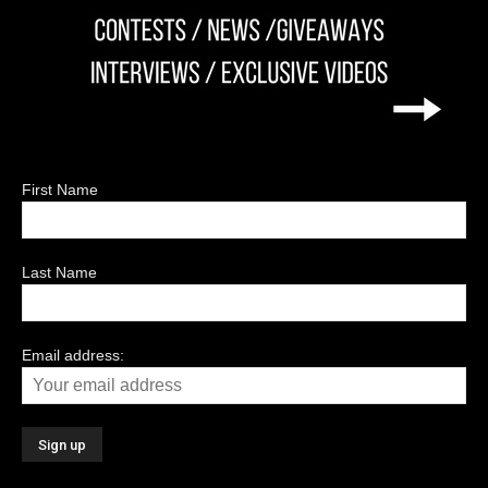
First Name
Last Name
Email address: