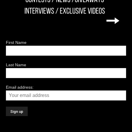
First Name
Last Name
Email address: