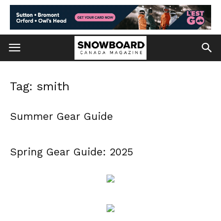
Tag: smith
Summer Gear Guide
Spring Gear Guide: 2025