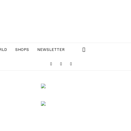
RLD
SHOPS
NEWSLETTER