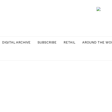
DIGITAL ARCHIVE
SUBSCRIBE
RETAIL
AROUND THE WO