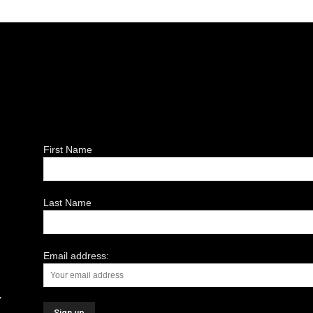
First Name
Last Name
Email address: