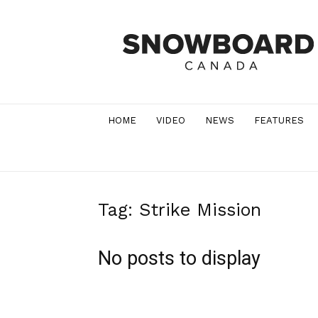
Snowboard
Canada
Magazine
HOME
VIDEO
NEWS
FEATURES
Tag: Strike Mission
No posts to display