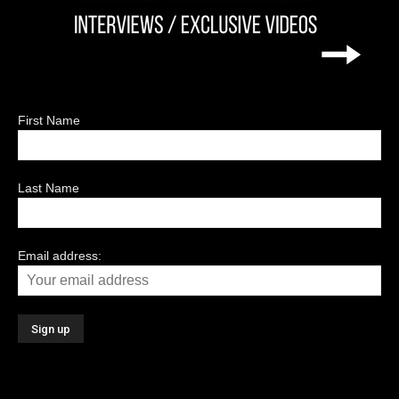
First Name
Last Name
Email address: