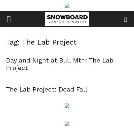
Tag: The Lab Project
Day and Night at Bull Mtn: The Lab
Project
The Lab Project: Dead Fall