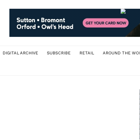
DIGITAL ARCHIVE
SUBSCRIBE
RETAIL
AROUND THE WO