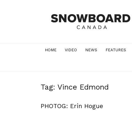
Snowboard
Canada
Magazine
HOME
VIDEO
NEWS
FEATURES
Tag: Vince Edmond
PHOTOG: Erin Hogue