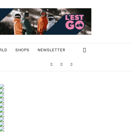
RLD
SHOPS
NEWSLETTER