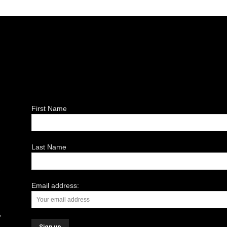
First Name
Last Name
Email address: