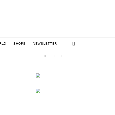
RLD
SHOPS
NEWSLETTER