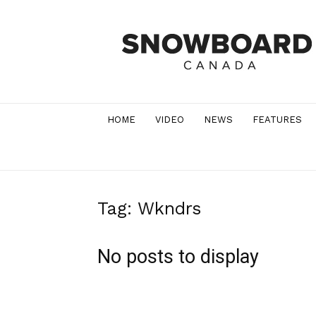
Snowboard
Canada
Magazine
HOME
VIDEO
NEWS
FEATURES
Tag: Wkndrs
No posts to display