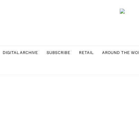
DIGITAL ARCHIVE
SUBSCRIBE
RETAIL
AROUND THE WO