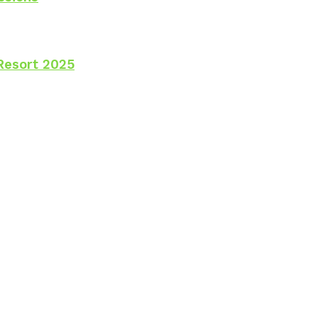
Resort 2025