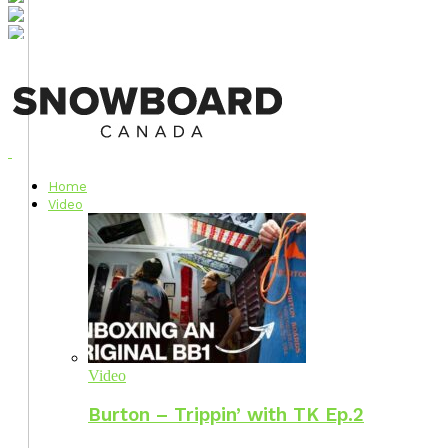
Home
Video
Video
Burton – Trippin’ with TK Ep.2