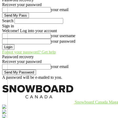
Recover your password
your email
Search
Sign in
Welcome! Log into your account
your username
your password
Forgot your password? Get help
Password recovery
Recover your password
your email
A password will be e-mailed to you.
Snowboard Canada Maga