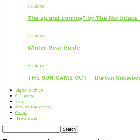
Features
The up and coming” by The Northface
Features
Winter Gear Guide
Features
THE SUN CAME OUT – Burton Snowbo
Digital Archive
Subscribe
Retail
Around the World
Shops
Newsletter