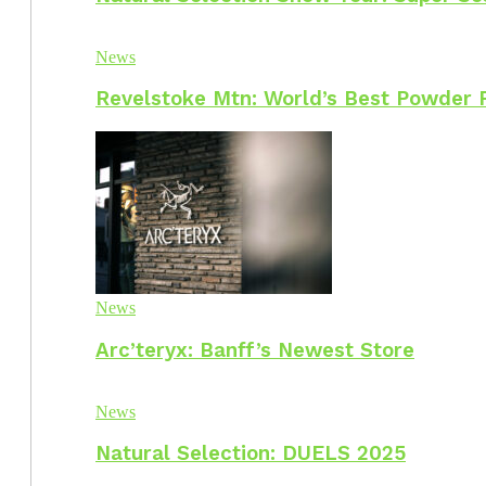
News
Revelstoke Mtn: World’s Best Powder 
News
Arc’teryx: Banff’s Newest Store
News
Natural Selection: DUELS 2025