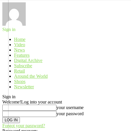
Sign in
Home
Video
News
Features
Digital Archive
Subscribe
Retail
Around the World
Shops
Newsletter
Sign in
Welcome!
Log into your account
your username
your password
Forgot your password?
Password recovery