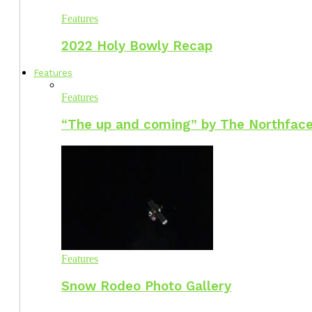
Features
2022 Holy Bowly Recap
Features
Features
“The up and coming” by The Northface
Features
Snow Rodeo Photo Gallery