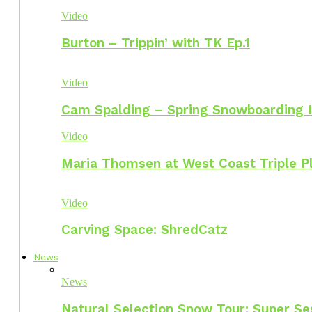
Video
Burton – Trippin’ with TK Ep.1
Video
Cam Spalding – Spring Snowboarding I
Video
Maria Thomsen at West Coast Triple P
Video
Carving Space: ShredCatz
News
News
Natural Selection Snow Tour: Super Se