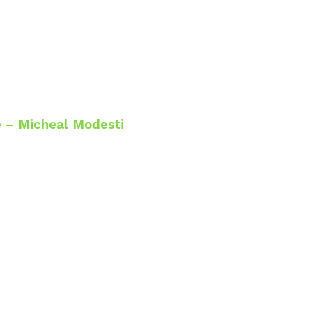
 – Micheal Modesti