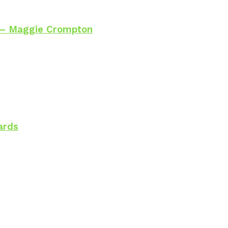
 – Maggie Crompton
ards