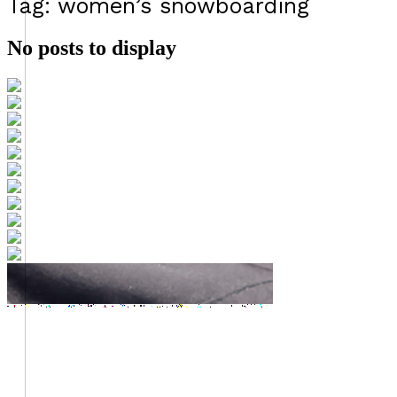
Tag: women’s snowboarding
No posts to display