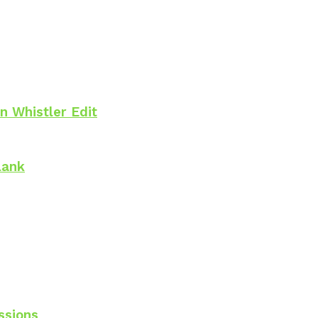
n Whistler Edit
lank
ssions