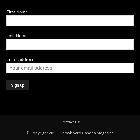
First Name
Last Name
Email address:
Contact Us
© Copyright 2018 - Snowboard Canada Magazine