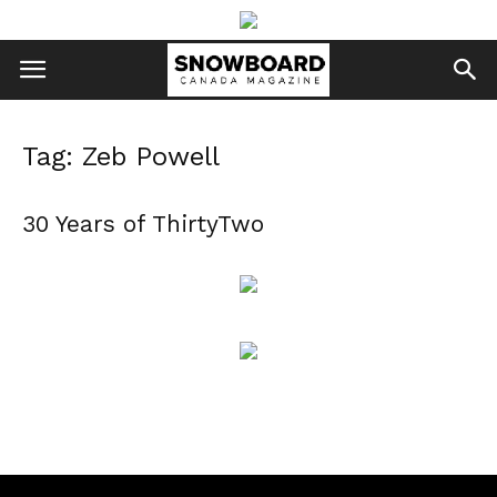
Tag: Zeb Powell
30 Years of ThirtyTwo