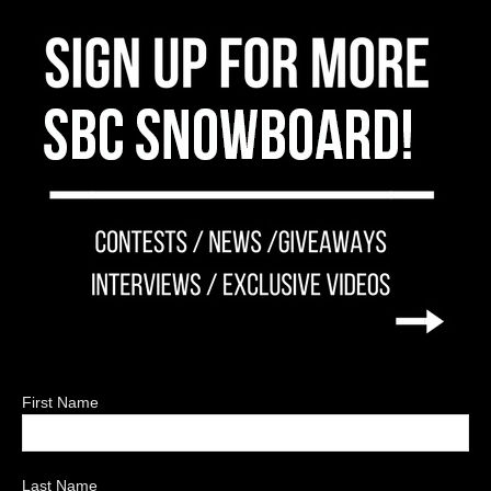
First Name
Last Name