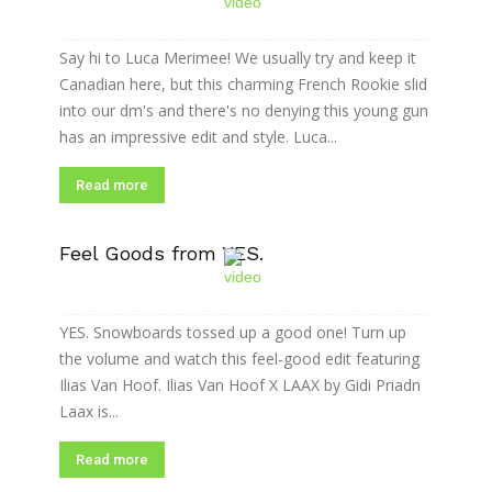
Say hi to Luca Merimee! We usually try and keep it
Canadian here, but this charming French Rookie slid
into our dm's and there's no denying this young gun
has an impressive edit and style. Luca...
Read more
Feel Goods from YES.
YES. Snowboards tossed up a good one! Turn up
the volume and watch this feel-good edit featuring
Ilias Van Hoof. Ilias Van Hoof X LAAX by Gidi Priadn
Laax is...
Read more