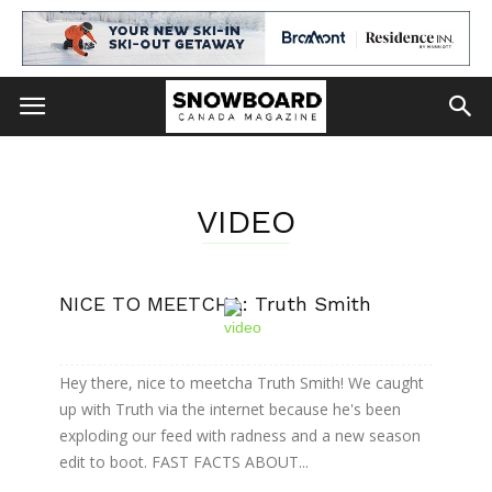
VIDEO
NICE TO MEETCHA: Truth Smith
Hey there, nice to meetcha Truth Smith! We caught
up with Truth via the internet because he's been
exploding our feed with radness and a new season
edit to boot. FAST FACTS ABOUT...