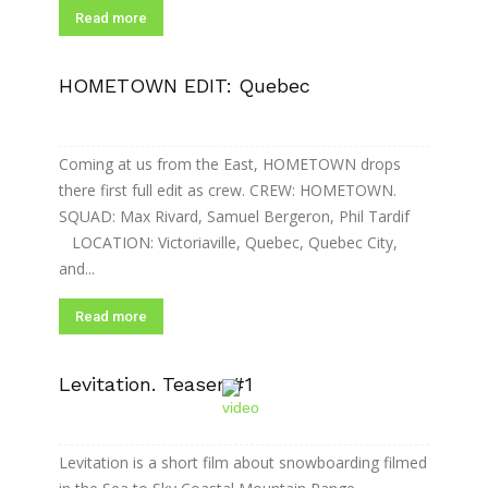
Read more
HOMETOWN EDIT: Quebec
Coming at us from the East, HOMETOWN drops
there first full edit as crew. CREW: HOMETOWN.
SQUAD: Max Rivard, Samuel Bergeron, Phil Tardif
LOCATION: Victoriaville, Quebec, Quebec City,
and...
Read more
Levitation. Teaser #1
Levitation is a short film about snowboarding filmed