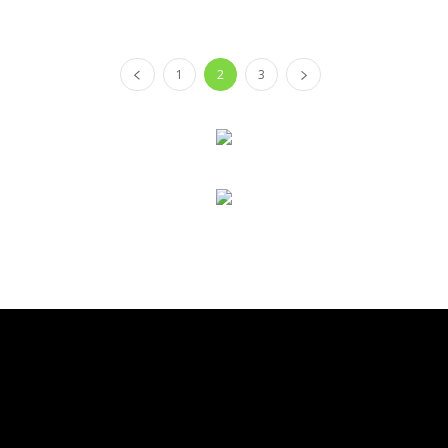
1
2
3