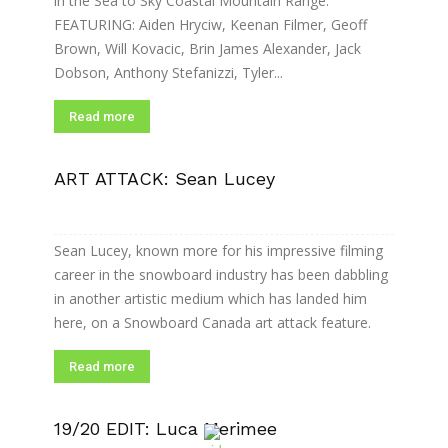
in the Sea to Sky Coastal Mountain Range.
FEATURING: Aiden Hryciw, Keenan Filmer, Geoff
Brown, Will Kovacic, Brin James Alexander, Jack
Dobson, Anthony Stefanizzi, Tyler...
Read more
ART ATTACK: Sean Lucey
Sean Lucey, known more for his impressive filming
career in the snowboard industry has been dabbling
in another artistic medium which has landed him
here, on a Snowboard Canada art attack feature.
Read more
19/20 EDIT: Luca Merimee