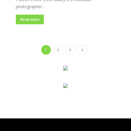
photographer...
Read more
1
2
3