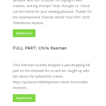
Because who isn't a sucker for highlight reels,
crashes, and big stomps? Yeah, thought so. Check
out the below for your viewing pleasure. Thanks for
the entertainment Freeride World Tour! FWT 2020:
Fieberbrunn Austria...
Read more
FULL PART: Chris Rasman
Chirs Rasman recently dropped a jaw-dropping full
part on the interweb for us and we caught up with
him about the behind the scenes.
https://youtu.be/HiWWqzmxesI Most memorable
moment...
Read more