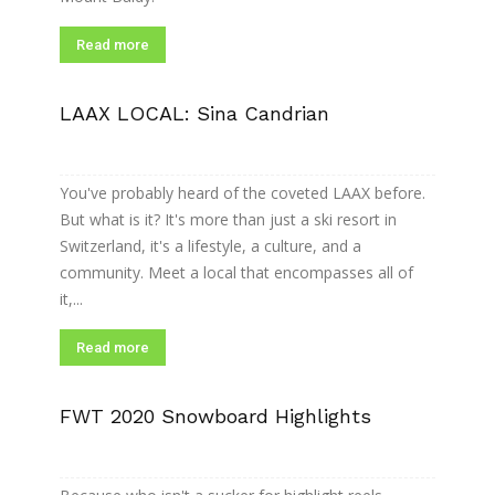
Read more
LAAX LOCAL: Sina Candrian
You've probably heard of the coveted LAAX before.
But what is it? It's more than just a ski resort in
Switzerland, it's a lifestyle, a culture, and a
community. Meet a local that encompasses all of
it,...
Read more
FWT 2020 Snowboard Highlights