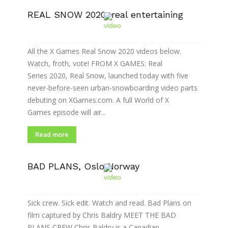
REAL SNOW 2020: real entertaining
All the X Games Real Snow 2020 videos below.
Watch, froth, vote! FROM X GAMES: Real
Series 2020, Real Snow, launched today with five
never-before-seen urban-snowboarding video parts
debuting on XGames.com. A full World of X
Games episode will air...
Read more
BAD PLANS, Oslo Norway
Sick crew. Sick edit. Watch and read. Bad Plans on
film captured by Chris Baldry MEET THE BAD
PLANS CREW Chris Baldry is a Canadian