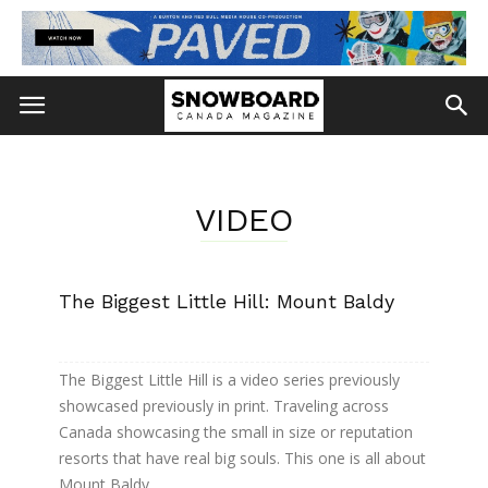
VIDEO
The Biggest Little Hill: Mount Baldy
The Biggest Little Hill is a video series previously
showcased previously in print. Traveling across
Canada showcasing the small in size or reputation
resorts that have real big souls. This one is all about
Mount Baldy.