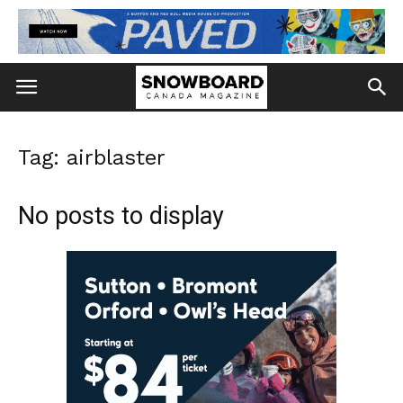
Tag: airblaster
No posts to display