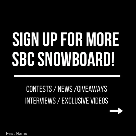
First Name