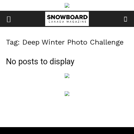
Tag: Deep Winter Photo Challenge
No posts to display