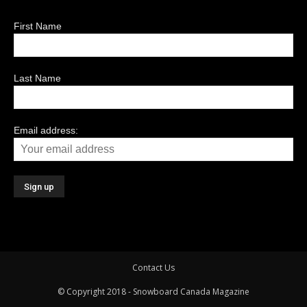
First Name
Last Name
Email address:
Contact Us
© Copyright 2018 - Snowboard Canada Magazine