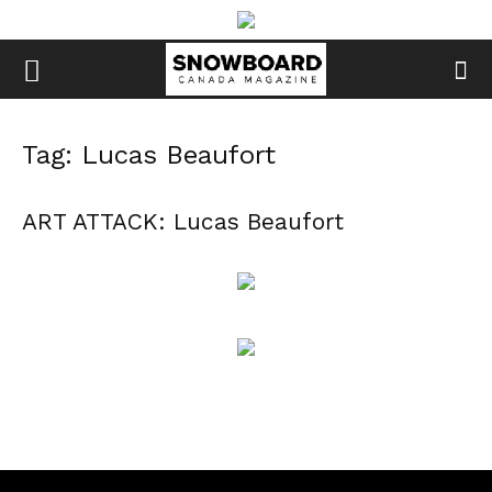
Tag: Lucas Beaufort
ART ATTACK: Lucas Beaufort