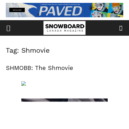
Tag: Shmovie
SHMOBB: The Shmovie