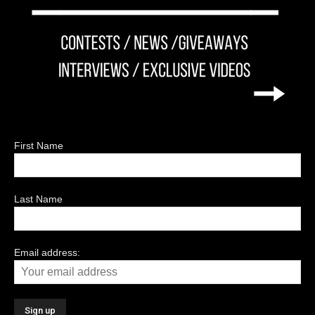
First Name
Last Name
Email address: