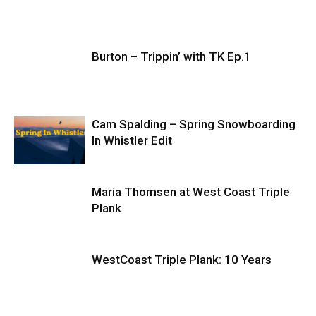
Burton – Trippin’ with TK Ep.1
Cam Spalding – Spring Snowboarding
In Whistler Edit
Maria Thomsen at West Coast Triple
Plank
WestCoast Triple Plank: 10 Years