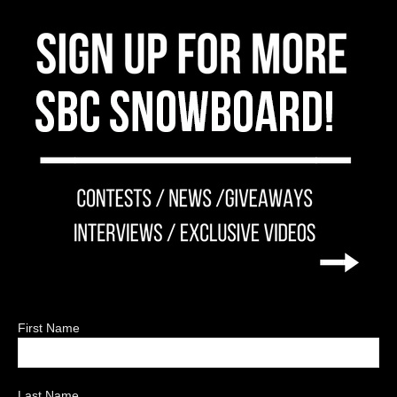
First Name
Last Name