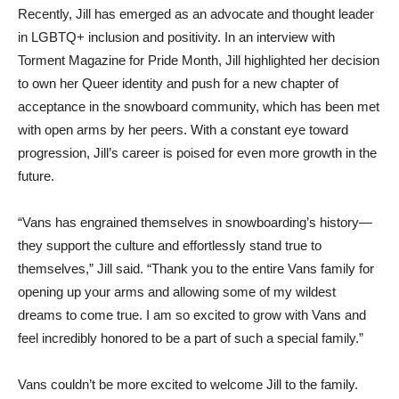
Recently, Jill has emerged as an advocate and thought leader
in LGBTQ+ inclusion and positivity. In an interview with
Torment Magazine for Pride Month, Jill highlighted her decision
to own her Queer identity and push for a new chapter of
acceptance in the snowboard community, which has been met
with open arms by her peers. With a constant eye toward
progression, Jill’s career is poised for even more growth in the
future.
“Vans has engrained themselves in snowboarding’s history—
they support the culture and effortlessly stand true to
themselves,” Jill said. “Thank you to the entire Vans family for
opening up your arms and allowing some of my wildest
dreams to come true. I am so excited to grow with Vans and
feel incredibly honored to be a part of such a special family.”
Vans couldn’t be more excited to welcome Jill to the family.