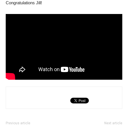
Congratulations Jill!
Previous article
Next article