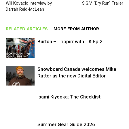
Will Kovacic Interview by
S.G.V. “Dry Run” Trailer
Darrah Reid-McLean
RELATED ARTICLES
MORE FROM AUTHOR
Burton – Trippin’ with TK Ep.2
Snowboard Canada welcomes Mike
Rutter as the new Digital Editor
Isami Kiyooka: The Checklist
Summer Gear Guide 2026