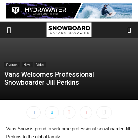
Features
News
Video
Vans Welcomes Professional
Snowboarder Jill Perkins
Vans Snow is proud to welcome professional snowboarder Jill
Perkins to the global family.