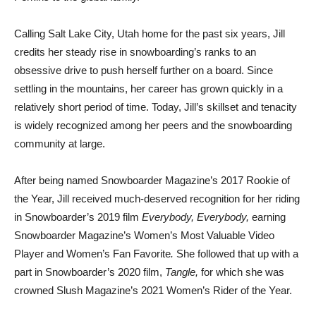
Calling Salt Lake City, Utah home for the past six years, Jill
credits her steady rise in snowboarding’s ranks to an
obsessive drive to push herself further on a board. Since
settling in the mountains, her career has grown quickly in a
relatively short period of time. Today, Jill’s skillset and tenacity
is widely recognized among her peers and the snowboarding
community at large.
After being named Snowboarder Magazine’s 2017 Rookie of
the Year, Jill received much-deserved recognition for her riding
in Snowboarder’s 2019 film
Everybody, Everybody,
earning
Snowboarder Magazine’s Women’s Most Valuable Video
Player and Women’s Fan Favorite
.
She followed that up with a
part in Snowboarder’s 2020 film,
Tangle,
for which she was
crowned Slush Magazine’s 2021 Women’s Rider of the Year.