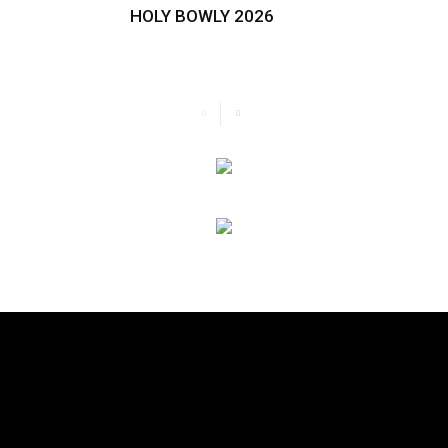
HOLY BOWLY 2026