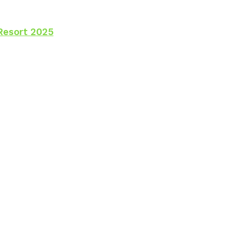
Resort 2025