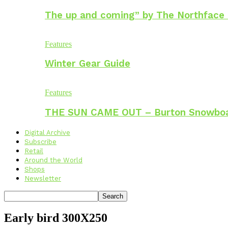
The up and coming” by The Northface
Features
Winter Gear Guide
Features
THE SUN CAME OUT – Burton Snowbo
Digital Archive
Subscribe
Retail
Around the World
Shops
Newsletter
Early bird 300X250