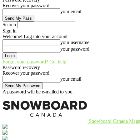
Recover your password
your email
Search
Sign in
Welcome! Log into your account
your username
your password
Forgot your password? Get help
Password recovery
Recover your password
your email
A password will be e-mailed to you.
Snowboard Canada Maga