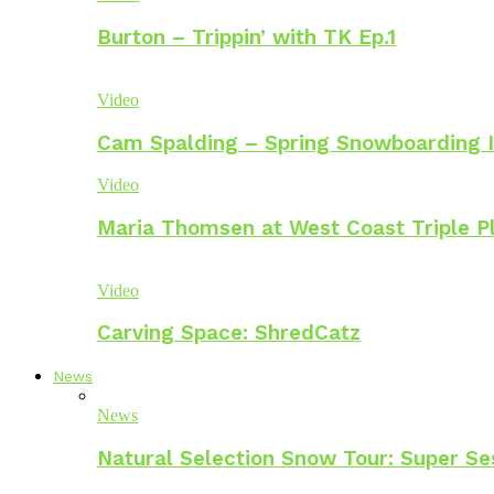
Burton – Trippin’ with TK Ep.1
Video
Cam Spalding – Spring Snowboarding I
Video
Maria Thomsen at West Coast Triple P
Video
Carving Space: ShredCatz
News
News
Natural Selection Snow Tour: Super Se