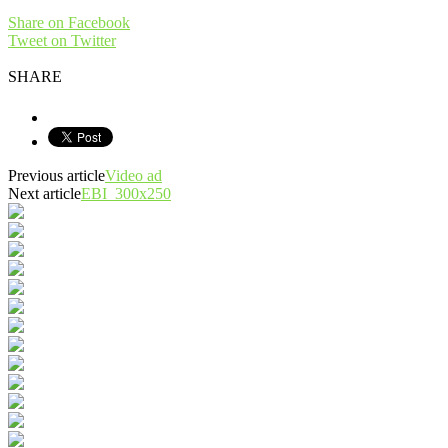
Share on Facebook
Tweet on Twitter
SHARE
Previous article
Video ad
Next article
EBI_300x250