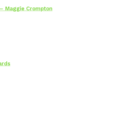
 – Maggie Crompton
ards