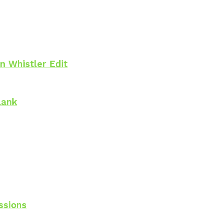
n Whistler Edit
lank
ssions