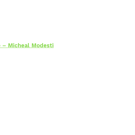
 – Micheal Modesti