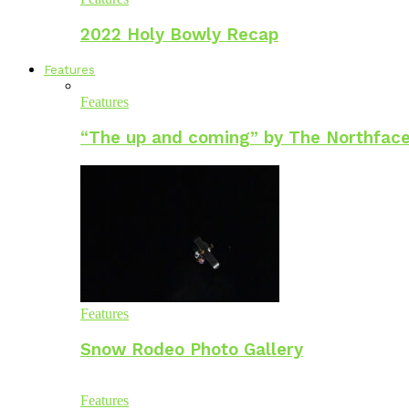
2022 Holy Bowly Recap
Features
Features
“The up and coming” by The Northface
Features
Snow Rodeo Photo Gallery
Features