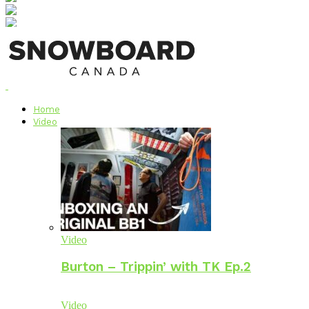
Home
Video
Video
Burton – Trippin’ with TK Ep.2
Video