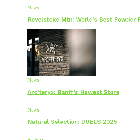
News
Revelstoke Mtn: World’s Best Powder 
News
Arc’teryx: Banff’s Newest Store
News
Natural Selection: DUELS 2025
Features