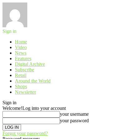
Sign in
Home
Video
News
Features
Digital Archive
Subscribe
Retail
Around the World
Shops
Newsletter
Sign in
Welcome!
Log into your account
your username
your password
Forgot your password?
Password recovery