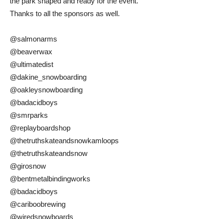
the park shaped and ready for the event.
Thanks to all the sponsors as well.
@salmonarms
@beaverwax
@ultimatedist
@dakine_snowboarding
@oakleysnowboarding
@badacidboys
@smrparks
@replayboardshop
@thetruthskateandsnowkamloops
@thetruthskateandsnow
@girosnow
@bentmetalbindingworks
@badacidboys
@cariboobrewing
@wiredsnowboards