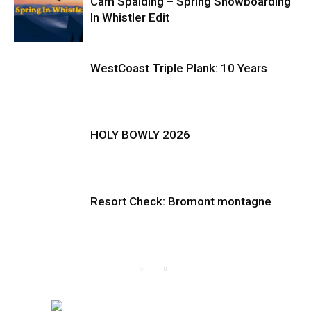
Cam Spalding – Spring Snowboarding
In Whistler Edit
WestCoast Triple Plank: 10 Years
HOLY BOWLY 2026
Resort Check: Bromont montagne