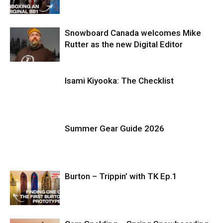
Snowboard Canada welcomes Mike
Rutter as the new Digital Editor
Isami Kiyooka: The Checklist
Summer Gear Guide 2026
Burton – Trippin’ with TK Ep.1