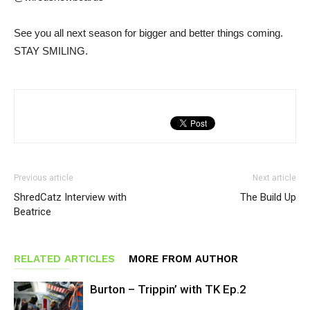
See you all next season for bigger and better things coming.
STAY SMILING.
Previous article
Next article
ShredCatz Interview with
The Build Up
Beatrice
RELATED ARTICLES
MORE FROM AUTHOR
Burton – Trippin’ with TK Ep.2