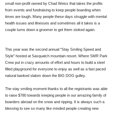
small non-profit owned by Chad Weiss that takes the profits
from events and fundraising to keep people boarding when
times are tough. Many people these days struggle with mental
health issues and illnesses and sometimes all it takes is a
couple turns down a groomer to get them stoked again.
This year was the second annual “Stay Smiling Speed and
Style” hosted at Sasquatch mountain resort. Where SMR Park
Crew put in crazy amounts of effort and hours to build a steel
filled playground for everyone to enjoy as well as a fast paced
natural banked slalom down the BIG DOG gulley.
The stay smiling moment thanks to all the registrants was able
to raise $780 towards keeping people in our amazing family of
boarders abroad on the snow and ripping. It is always such a
blessing to see so many like minded people creating new