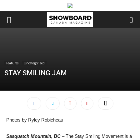
Features
Uncategorized
STAY SMILING JAM
Photos by Ryley Robicheau
Sasquatch Mountain, BC
– The Stay Smiling Movement is a