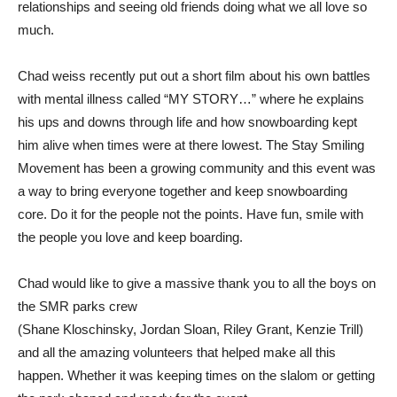
relationships and seeing old friends doing what we all love so
much.
Chad weiss recently put out a short film about his own battles
with mental illness called “MY STORY…” where he explains
his ups and downs through life and how snowboarding kept
him alive when times were at there lowest. The Stay Smiling
Movement has been a growing community and this event was
a way to bring everyone together and keep snowboarding
core. Do it for the people not the points. Have fun, smile with
the people you love and keep boarding.
Chad would like to give a massive thank you to all the boys on
the SMR parks crew
(Shane Kloschinsky, Jordan Sloan, Riley Grant, Kenzie Trill)
and all the amazing volunteers that helped make all this
happen. Whether it was keeping times on the slalom or getting