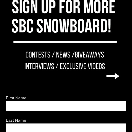
First Name
Last Name