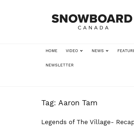
Snowboard
Canada
Magazine
HOME
VIDEO
NEWS
FEATUR
NEWSLETTER
Tag: Aaron Tam
Legends of The Village- Reca