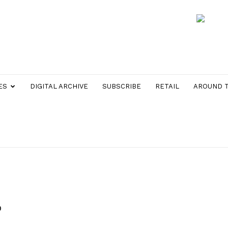
ES
DIGITAL ARCHIVE
SUBSCRIBE
RETAIL
AROUND 
p