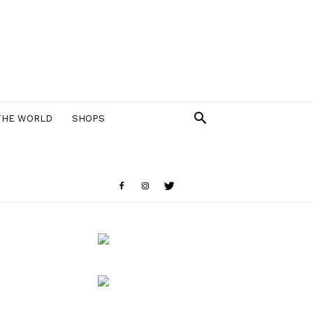
THE WORLD
SHOPS