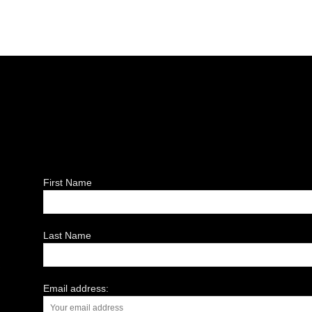
First Name
Last Name
Email address: