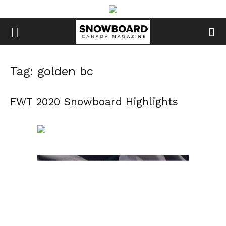
Tag: golden bc
FWT 2020 Snowboard Highlights