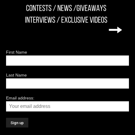
First Name
Last Name
Email address: