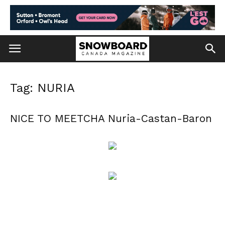
Tag: NURIA
NICE TO MEETCHA Nuria-Castan-Baron