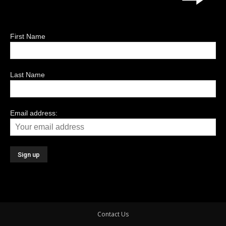
First Name
Last Name
Email address:
Contact Us