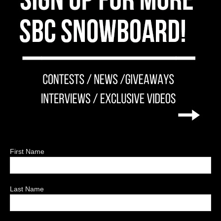
First Name
Last Name