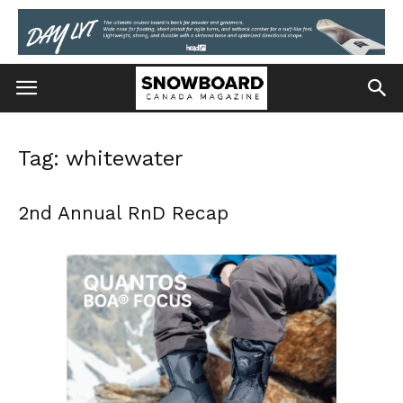
Tag: whitewater
2nd Annual RnD Recap