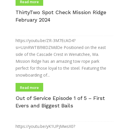
Read more
ThirtyTwo Spot Check Mission Ridge
February 2024
https://youtu.be/ZR-3M7EcAD4?
si=UznRWTBl98DZMdDe Positioned on the east
side of the Cascade Crest in Wenatchee, Wa.
Mission Ridge has an amazing tow rope park
perfect for those loyal to the steel. Featuring the
snowboarding of...
Read more
Out of Service Episode 1 of 5 – First
Evers and Biggest Bails
https://youtu.be/yK1UPjMwsX0?