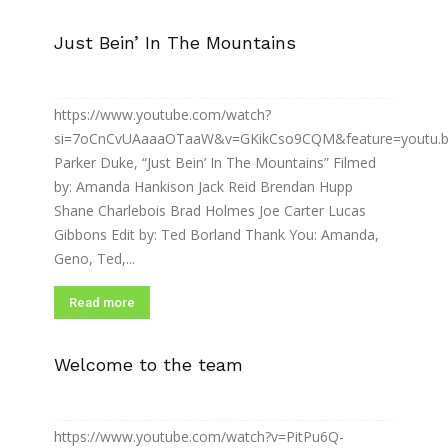
Just Bein’ In The Mountains
https://www.youtube.com/watch?
si=7oCnCvUAaaaOTaaW&v=GKikCso9CQM&feature=youtu.
Parker Duke, “Just Bein’ In The Mountains” Filmed
by: Amanda Hankison Jack Reid Brendan Hupp
Shane Charlebois Brad Holmes Joe Carter Lucas
Gibbons Edit by: Ted Borland Thank You: Amanda,
Geno, Ted,...
Read more
Welcome to the team
https://www.youtube.com/watch?v=PitPu6Q-