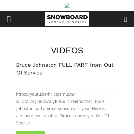
VIDEOS
Bruce Johnston FULL PART from Out
Of Service
https://youtu.be/hHcIpem2Et8?
si=GMLhQF8CNACyR4Gb It seems that Bruce
Johnston had a great season last year. Here is
a minute and a half of Bruce courtesy of Out Of
Service.