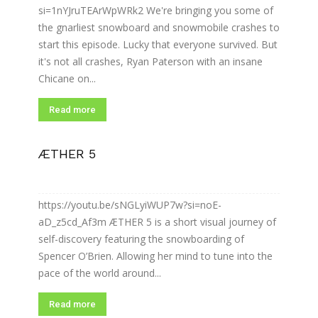
si=1nYJruTEArWpWRk2 We're bringing you some of
the gnarliest snowboard and snowmobile crashes to
start this episode. Lucky that everyone survived. But
it's not all crashes, Ryan Paterson with an insane
Chicane on...
Read more
ÆTHER 5
https://youtu.be/sNGLyiWUP7w?si=noE-
aD_z5cd_Af3m ÆTHER 5 is a short visual journey of
self-discovery featuring the snowboarding of
Spencer O’Brien. Allowing her mind to tune into the
pace of the world around...
Read more