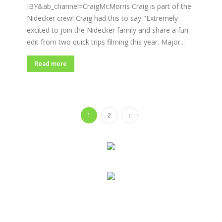
IBY&ab_channel=CraigMcMorris Craig is part of the
Nidecker crew! Craig had this to say "Extremely
excited to join the Nidecker family and share a fun
edit from two quick trips filming this year. Major...
Read more
1
2