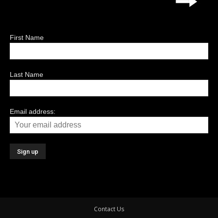
First Name
Last Name
Email address:
Contact Us