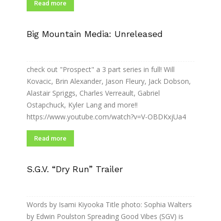
Read more
Big Mountain Media: Unreleased
check out "Prospect" a 3 part series in full! Will
Kovacic, Brin Alexander, Jason Fleury, Jack Dobson,
Alastair Spriggs, Charles Verreault, Gabriel
Ostapchuck, Kyler Lang and more!!
https://www.youtube.com/watch?v=V-OBDKxjUa4
Read more
S.G.V. “Dry Run” Trailer
Words by Isami Kiyooka Title photo: Sophia Walters
by Edwin Poulston Spreading Good Vibes (SGV) is