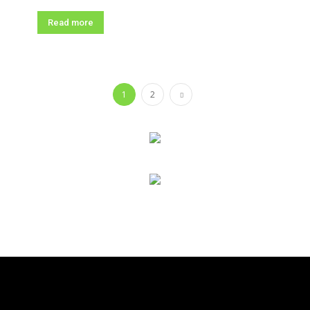
Read more
1
2