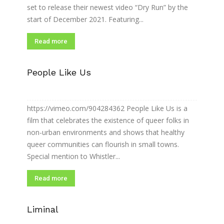
set to release their newest video “Dry Run” by the
start of December 2021. Featuring...
Read more
People Like Us
https://vimeo.com/904284362 People Like Us is a
film that celebrates the existence of queer folks in
non-urban environments and shows that healthy
queer communities can flourish in small towns.
Special mention to Whistler...
Read more
Liminal