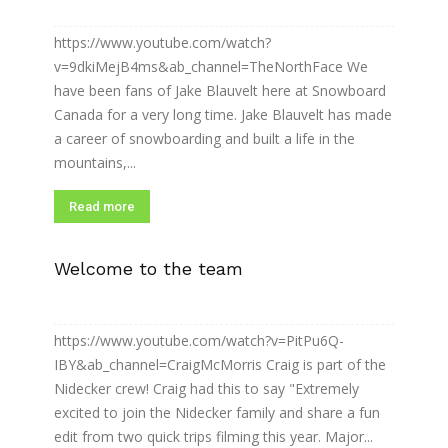
https://www.youtube.com/watch?
v=9dkiMejB4ms&ab_channel=TheNorthFace We
have been fans of Jake Blauvelt here at Snowboard
Canada for a very long time. Jake Blauvelt has made
a career of snowboarding and built a life in the
mountains,...
Read more
Welcome to the team
https://www.youtube.com/watch?v=PitPu6Q-
IBY&ab_channel=CraigMcMorris Craig is part of the
Nidecker crew! Craig had this to say "Extremely
excited to join the Nidecker family and share a fun
edit from two quick trips filming this year. Major...