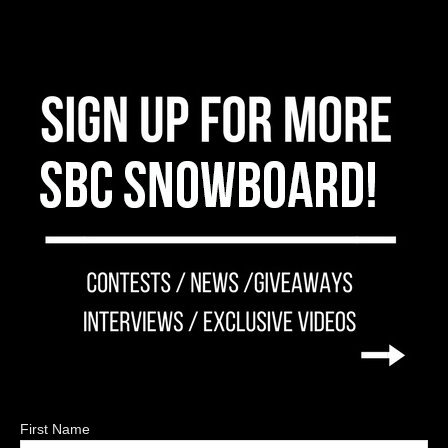
First Name