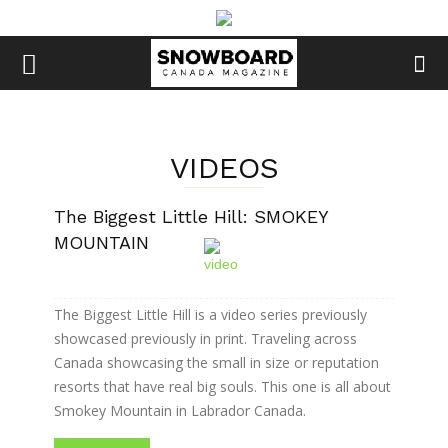
VIDEOS
The Biggest Little Hill: SMOKEY
MOUNTAIN
The Biggest Little Hill is a video series previously
showcased previously in print. Traveling across
Canada showcasing the small in size or reputation
resorts that have real big souls. This one is all about
Smokey Mountain in Labrador Canada.