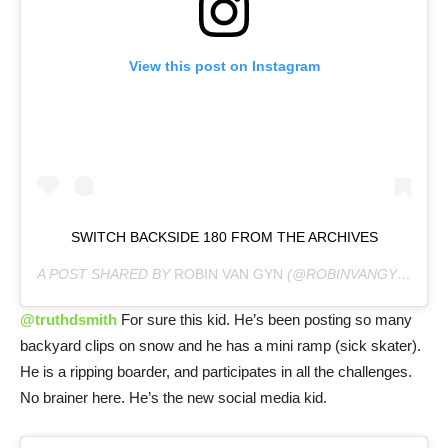
View this post on Instagram
SWITCH BACKSIDE 180 FROM THE ARCHIVES
A POST SHARED BY
ROBIN VAN GYN
(@ROBINVANGYN) ON
@truthdsmith
For sure this kid. He’s been posting so many
backyard clips on snow and he has a mini ramp (sick skater).
He is a ripping boarder, and participates in all the challenges.
No brainer here. He’s the new social media kid.