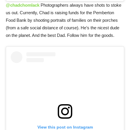
@chadchomlack
Photographers always have shots to stoke
us out. Currently, Chad is raising funds for the Pemberton
Food Bank by shooting portraits of families on their porches
(from a safe social distance of course). He’s the nicest dude
on the planet. And the best Dad. Follow him for the goods.
View this post on Instagram