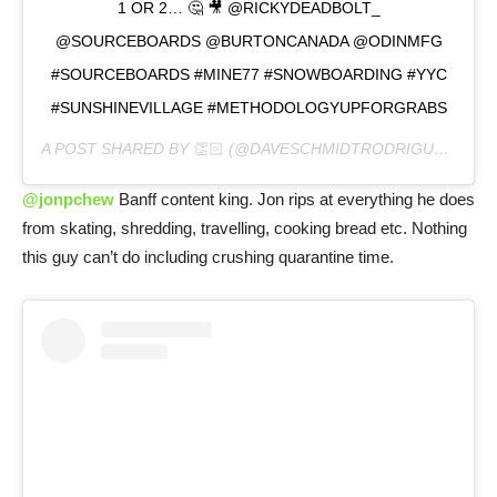
1 OR 2… 🤔 🎥 @RICKYDEADBOLT_
@SOURCEBOARDS @BURTONCANADA @ODINMFG
#SOURCEBOARDS #MINE77 #SNOWBOARDING #YYC
#SUNSHINEVILLAGE #METHODOLOGYUPFORGRABS
A POST SHARED BY
👏🏻
(@DAVESCHMIDTRODRIGUEZ) ON
@jonpchew
Banff content king. Jon rips at everything he does
from skating, shredding, travelling, cooking bread etc. Nothing
this guy can’t do including crushing quarantine time.