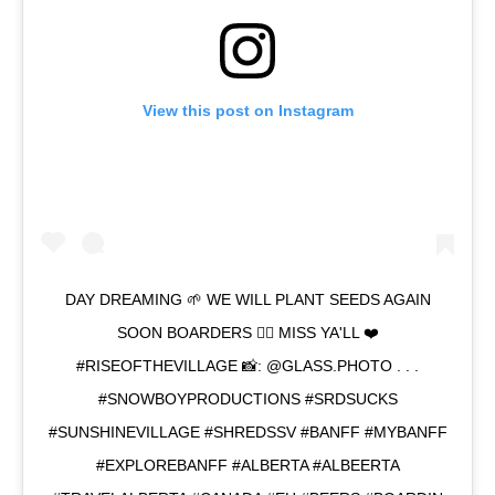
View this post on Instagram
DAY DREAMING 🌱 WE WILL PLANT SEEDS AGAIN
SOON BOARDERS ✊🏽 MISS YA'LL ❤️
#RISEOFTHEVILLAGE 📸: @GLASS.PHOTO . . .
#SNOWBOYPRODUCTIONS #SRDSUCKS
#SUNSHINEVILLAGE #SHREDSSV #BANFF #MYBANFF
#EXPLOREBANFF #ALBERTA #ALBEERTA