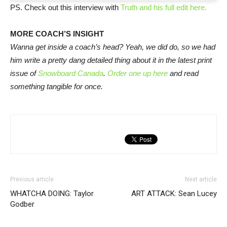
PS. Check out this interview with
Truth and his full edit here.
MORE COACH’S INSIGHT
Wanna get inside a coach’s head? Yeah, we did do, so we had
him write a pretty dang detailed thing about it in the latest print
issue of
Snowboard Canada
.
Order one up here
and read
something tangible for once.
Previous article
Next article
WHATCHA DOING: Taylor
ART ATTACK: Sean Lucey
Godber