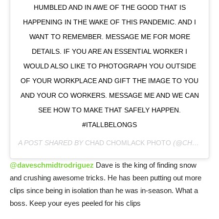
HUMBLED AND IN AWE OF THE GOOD THAT IS
HAPPENING IN THE WAKE OF THIS PANDEMIC. AND I
WANT TO REMEMBER. MESSAGE ME FOR MORE
DETAILS. IF YOU ARE AN ESSENTIAL WORKER I
WOULD ALSO LIKE TO PHOTOGRAPH YOU OUTSIDE
OF YOUR WORKPLACE AND GIFT THE IMAGE TO YOU
AND YOUR CO WORKERS. MESSAGE ME AND WE CAN
SEE HOW TO MAKE THAT SAFELY HAPPEN.
#ITALLBELONGS
A POST SHARED BY
CHAD CHOMLACK PHOTO
(@CHADCHOMLACK) ON
@daveschmidtrodriguez
Dave is the king of finding snow
and crushing awesome tricks. He has been putting out more
clips since being in isolation than he was in-season. What a
boss. Keep your eyes peeled for his clips