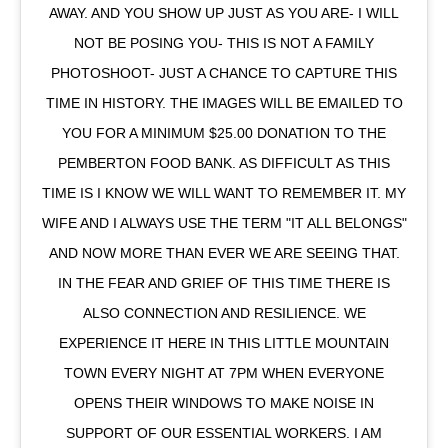
AWAY. AND YOU SHOW UP JUST AS YOU ARE- I WILL
NOT BE POSING YOU- THIS IS NOT A FAMILY
PHOTOSHOOT- JUST A CHANCE TO CAPTURE THIS
TIME IN HISTORY. THE IMAGES WILL BE EMAILED TO
YOU FOR A MINIMUM $25.00 DONATION TO THE
PEMBERTON FOOD BANK. AS DIFFICULT AS THIS
TIME IS I KNOW WE WILL WANT TO REMEMBER IT. MY
WIFE AND I ALWAYS USE THE TERM "IT ALL BELONGS"
AND NOW MORE THAN EVER WE ARE SEEING THAT.
IN THE FEAR AND GRIEF OF THIS TIME THERE IS
ALSO CONNECTION AND RESILIENCE. WE
EXPERIENCE IT HERE IN THIS LITTLE MOUNTAIN
TOWN EVERY NIGHT AT 7PM WHEN EVERYONE
OPENS THEIR WINDOWS TO MAKE NOISE IN
SUPPORT OF OUR ESSENTIAL WORKERS. I AM