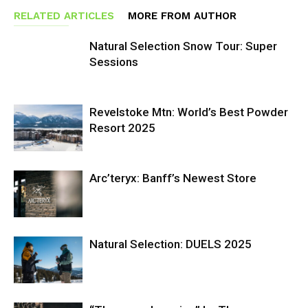
RELATED ARTICLES
MORE FROM AUTHOR
Natural Selection Snow Tour: Super
Sessions
Revelstoke Mtn: World’s Best Powder
Resort 2025
Arc’teryx: Banff’s Newest Store
Natural Selection: DUELS 2025