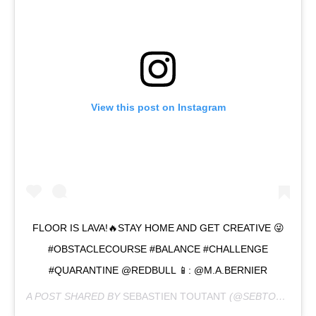
View this post on Instagram
FLOOR IS LAVA!🔥STAY HOME AND GET CREATIVE 😜
#OBSTACLECOURSE #BALANCE #CHALLENGE
#QUARANTINE @REDBULL 📱: @M.A.BERNIER
A POST SHARED BY
SEBASTIEN TOUTANT
(@SEBTOOTS) ON