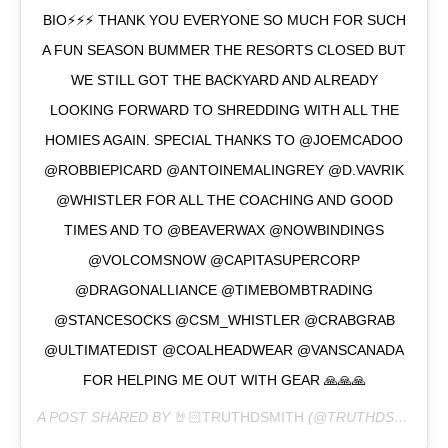
BIO⚡️⚡️⚡️ THANK YOU EVERYONE SO MUCH FOR SUCH
A FUN SEASON BUMMER THE RESORTS CLOSED BUT
WE STILL GOT THE BACKYARD AND ALREADY
LOOKING FORWARD TO SHREDDING WITH ALL THE
HOMIES AGAIN. SPECIAL THANKS TO @JOEMCADOO
@ROBBIEPICARD @ANTOINEMALINGREY @D.VAVRIK
@WHISTLER FOR ALL THE COACHING AND GOOD
TIMES AND TO @BEAVERWAX @NOWBINDINGS
@VOLCOMSNOW @CAPITASUPERCORP
@DRAGONALLIANCE @TIMEBOMBTRADING
@STANCESOCKS @CSM_WHISTLER @CRABGRAB
@ULTIMATEDIST @COALHEADWEAR @VANSCANADA
FOR HELPING ME OUT WITH GEAR 🙏🙏🙏
A POST SHARED BY
🤘🏻TRUTHDSMITH
(@TRUTHDSMITH) ON