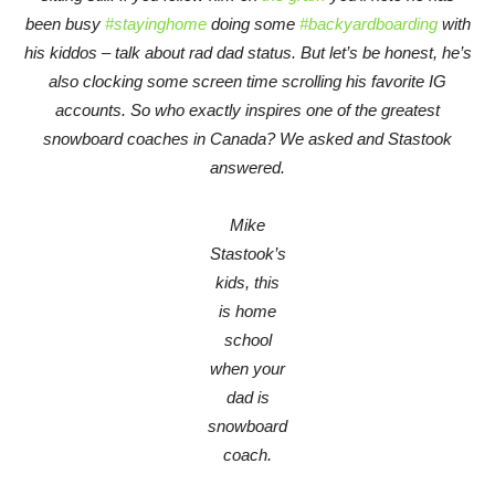
been busy
#stayinghome
doing some
#backyardboarding
with
his kiddos – talk about rad dad status. But let’s be honest, he’s
also clocking some screen time scrolling his favorite IG
accounts. So who exactly inspires one of the greatest
snowboard coaches in Canada? We asked and Stastook
answered.
Mike
Stastook’s
kids, this
is home
school
when your
dad is
snowboard
coach.