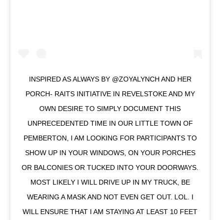
INSPIRED AS ALWAYS BY @ZOYALYNCH AND HER
PORCH- RAITS INITIATIVE IN REVELSTOKE AND MY
OWN DESIRE TO SIMPLY DOCUMENT THIS
UNPRECEDENTED TIME IN OUR LITTLE TOWN OF
PEMBERTON, I AM LOOKING FOR PARTICIPANTS TO
SHOW UP IN YOUR WINDOWS, ON YOUR PORCHES
OR BALCONIES OR TUCKED INTO YOUR DOORWAYS.
MOST LIKELY I WILL DRIVE UP IN MY TRUCK, BE
WEARING A MASK AND NOT EVEN GET OUT. LOL. I
WILL ENSURE THAT I AM STAYING AT LEAST 10 FEET