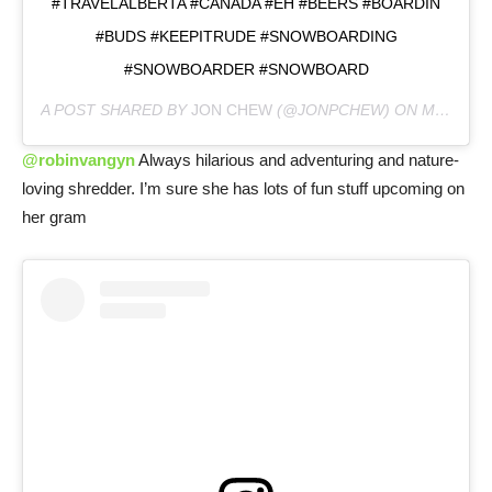
#TRAVELALBERTA #CANADA #EH #BEERS #BOARDIN
#BUDS #KEEPITRUDE #SNOWBOARDING
#SNOWBOARDER #SNOWBOARD
A POST SHARED BY
JON CHEW
(@JONPCHEW) ON
MAR 25, 2020 AT 9:26AM PDT
@robinvangyn
Always hilarious and adventuring and nature-
loving shredder. I’m sure she has lots of fun stuff upcoming on
her gram