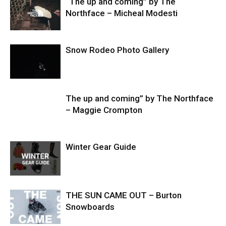
“The up and coming” by The
Northface – Micheal Modesti
Snow Rodeo Photo Gallery
The up and coming” by The Northface
– Maggie Crompton
Winter Gear Guide
THE SUN CAME OUT – Burton
Snowboards