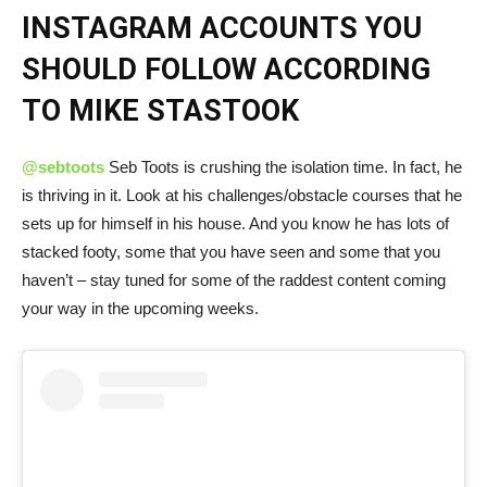
INSTAGRAM ACCOUNTS YOU
SHOULD FOLLOW ACCORDING
TO MIKE STASTOOK
@sebtoots
Seb Toots is crushing the isolation time. In fact, he
is thriving in it. Look at his challenges/obstacle courses that he
sets up for himself in his house. And you know he has lots of
stacked footy, some that you have seen and some that you
haven’t – stay tuned for some of the raddest content coming
your way in the upcoming weeks.