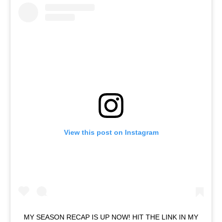
View this post on Instagram
MY SEASON RECAP IS UP NOW! HIT THE LINK IN MY