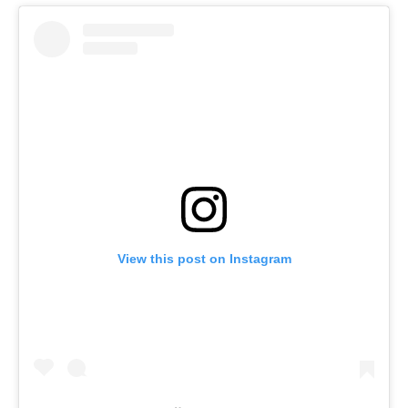
View this post on Instagram