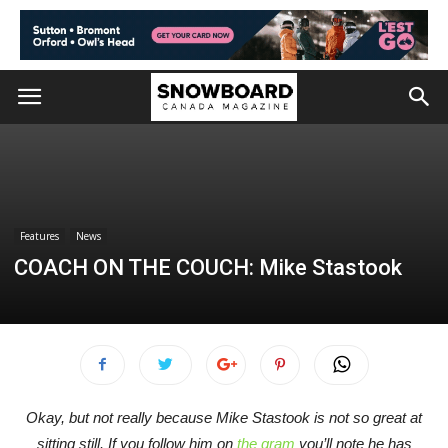
Features
News
COACH ON THE COUCH: Mike Stastook
Okay, but not really because Mike Stastook is not so great at
sitting still. If you follow him on
the gram
you’ll note he has