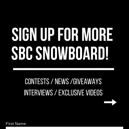
First Name