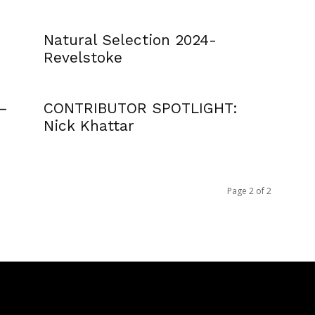
Natural Selection 2024-
Revelstoke
 –
CONTRIBUTOR SPOTLIGHT:
Nick Khattar
Page 2 of 2