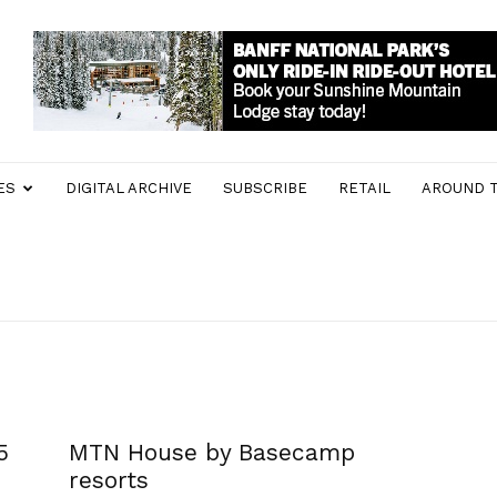
ES
DIGITAL ARCHIVE
SUBSCRIBE
RETAIL
AROUND 
5
MTN House by Basecamp
resorts