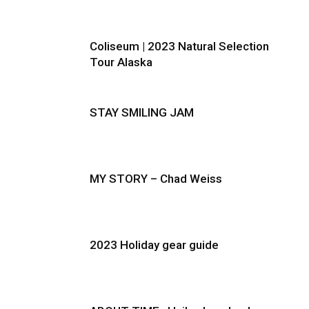
Coliseum | 2023 Natural Selection
Tour Alaska
STAY SMILING JAM
MY STORY – Chad Weiss
2023 Holiday gear guide