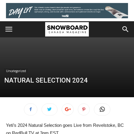
Uncategorized
NATURAL SELECTION 2024
Yeti’s 2024 Natural Selection goes Live from Revelstoke, BC
on RedBull TV at 3pm EST.