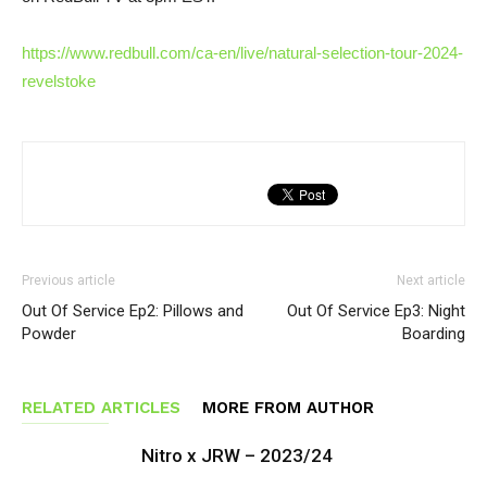
https://www.redbull.com/ca-en/live/natural-selection-tour-2024-
revelstoke
Previous article
Next article
Out Of Service Ep2: Pillows and
Out Of Service Ep3: Night
Powder
Boarding
RELATED ARTICLES
MORE FROM AUTHOR
Nitro x JRW – 2023/24