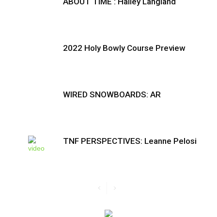
ABOUT TIME : Hailey Langland
2022 Holy Bowly Course Preview
WIRED SNOWBOARDS: AR
TNF PERSPECTIVES: Leanne Pelosi