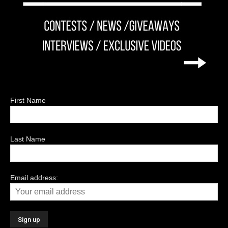
First Name
Last Name
Email address: